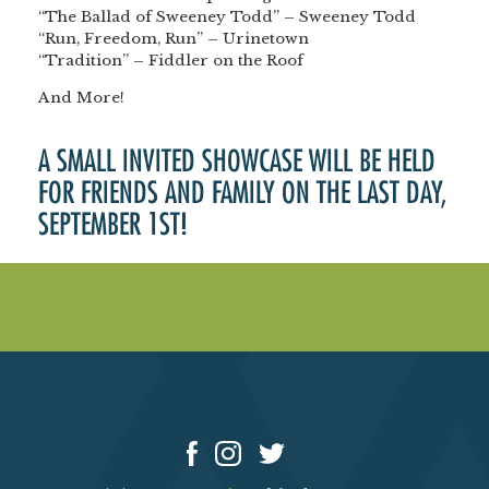
“The Ballad of Sweeney Todd” – Sweeney Todd
“Run, Freedom, Run” – Urinetown
“Tradition” – Fiddler on the Roof
And More!
A SMALL INVITED SHOWCASE WILL BE HELD
FOR FRIENDS AND FAMILY ON THE LAST DAY,
SEPTEMBER 1ST!