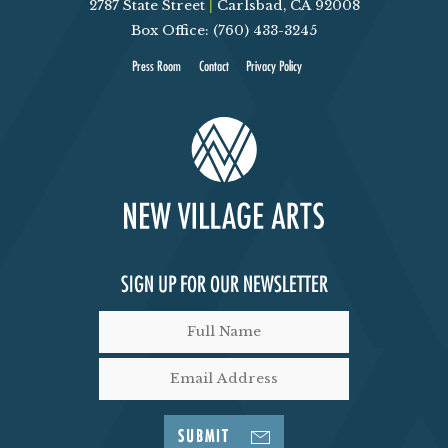
2787 State Street
|
Carlsbad, CA 92008
Box Office: (760) 433-3245
Press Room
Contact
Privacy Policy
SIGN UP FOR OUR NEWSLETTER
SUBMIT