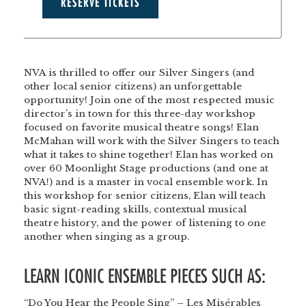
RESERVE TICKETS
NVA is thrilled to offer our Silver Singers (and
other local senior citizens) an unforgettable
opportunity! Join one of the most respected music
director’s in town for this three-day workshop
focused on favorite musical theatre songs! Elan
McMahan will work with the Silver Singers to teach
what it takes to shine together! Elan has worked on
over 60 Moonlight Stage productions (and one at
NVA!) and is a master in vocal ensemble work. In
this workshop for senior citizens, Elan will teach
basic signt-reading skills, contextual musical
theatre history, and the power of listening to one
another when singing as a group.
LEARN ICONIC ENSEMBLE PIECES SUCH AS:
“Do You Hear the People Sing” – Les Misérables