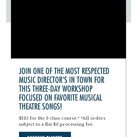
JOIN ONE OF THE MOST RESPECTED
MUSIC DIRECTOR'S IN TOWN FOR
THIS THREE-DAY WORKSHOP
FOCUSED ON FAVORITE MUSICAL
THEATRE SONGS!
$125 for the 3 class course.* *All orders
subject to a flat $3 processing fee.