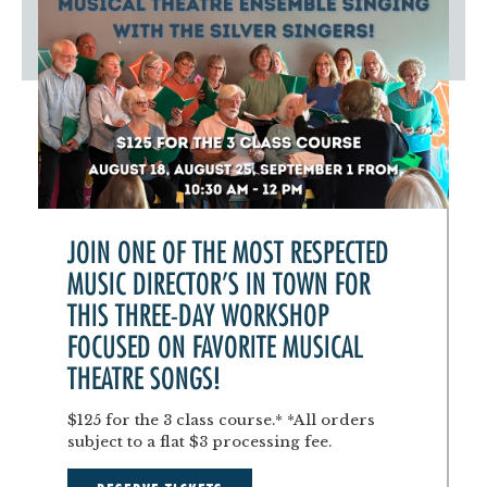
JOIN ONE OF THE MOST RESPECTED
MUSIC DIRECTOR'S IN TOWN FOR
THIS THREE-DAY WORKSHOP
FOCUSED ON FAVORITE MUSICAL
THEATRE SONGS!
$125 for the 3 class course.* *All orders
subject to a flat $3 processing fee.