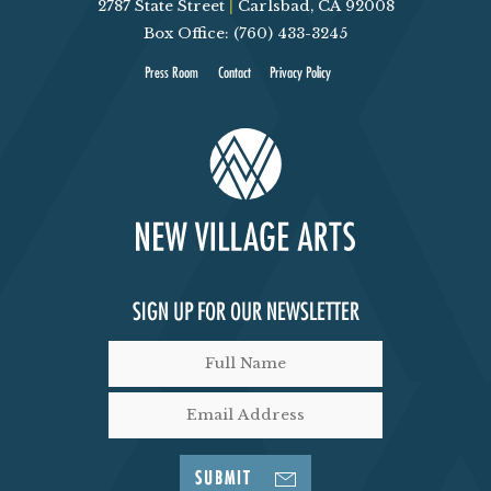
2787 State Street
|
Carlsbad, CA 92008
Box Office: (760) 433-3245
Press Room
Contact
Privacy Policy
SIGN UP FOR OUR NEWSLETTER
SUBMIT