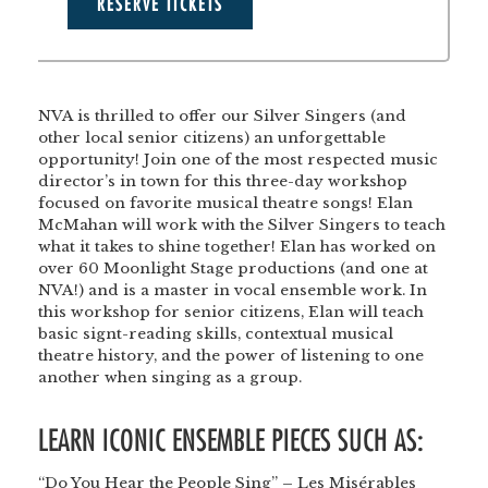
RESERVE TICKETS
NVA is thrilled to offer our Silver Singers (and
other local senior citizens) an unforgettable
opportunity! Join one of the most respected music
director’s in town for this three-day workshop
focused on favorite musical theatre songs! Elan
McMahan will work with the Silver Singers to teach
what it takes to shine together! Elan has worked on
over 60 Moonlight Stage productions (and one at
NVA!) and is a master in vocal ensemble work. In
this workshop for senior citizens, Elan will teach
basic signt-reading skills, contextual musical
theatre history, and the power of listening to one
another when singing as a group.
LEARN ICONIC ENSEMBLE PIECES SUCH AS:
“Do You Hear the People Sing” – Les Misérables