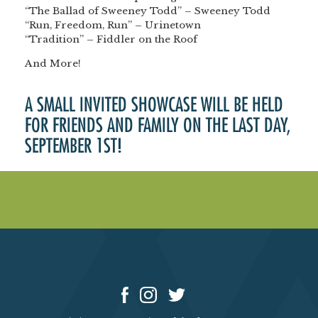
“The Ballad of Sweeney Todd” – Sweeney Todd
“Run, Freedom, Run” – Urinetown
“Tradition” – Fiddler on the Roof
And More!
A SMALL INVITED SHOWCASE WILL BE HELD
FOR FRIENDS AND FAMILY ON THE LAST DAY,
SEPTEMBER 1ST!