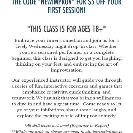
THE CODE “NEWIMPROV” FOR $5 OFF YOUR
FIRST SESSION!
*THIS CLASS IS FOR AGES 18+*
Embrace your inner comedian and join us for a
lively Wednesday night drop-in class! Whether
you’re a seasoned performer or a complete
beginner, this class is designed to get you laughing,
thinking on your feet, and embracing the art of
improvisation.
Our experienced instructor will guide you through
a series of fun, interactive exercises and games that
emphasize creativity, quick thinking, and
teamwork. We just ask that you bring a willingness
to dive in and have a great time. Come ready to let
go of your inhibitions, share some laughs, and
explore the exciting world of improv comedy.
*All skill levels welcome! (Beginner to Expert)
**While our drop-in classes are open to all, participation is