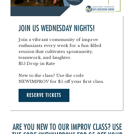
JOIN US WEDNESDAY NIGHTS!
Join a vibrant community of improv
enthusiasts every week for a fun-filled
session that cultivates spontaneity,
teamwork, and laughter.
$15 Drop-in Rate
New to the class? Use the code
NEWIMPROV for $5 off your first class.
RESERVE TICKETS
ARE YOU NEW TO OUR IMPROV CLASS? USE