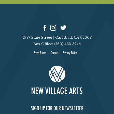
2787 State Street
|
Carlsbad, CA 92008
Box Office: (760) 433-3245
Press Room
Contact
Privacy Policy
SIGN UP FOR OUR NEWSLETTER