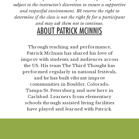
subject to the instructor’s discretion to ensure a supportive
and respectful environment. We reserve the right to
determine if the class is not the right fit for a participant
and may ask them not to continue.
ABOUT PATRICK MCINNIS
Through teaching and performance,
Patrick McInnis has shared his love of
improv with students and audiences across
the US. His team The Third Thought has
performed regularly in national festivals,
and he has built vibrant improv
communities in Boulder, Colorado,
Tampa/St. Petersburg and now here in
Carlsbad. Learners from elementary
schools through assisted living facilities
have played and learned with Patrick.