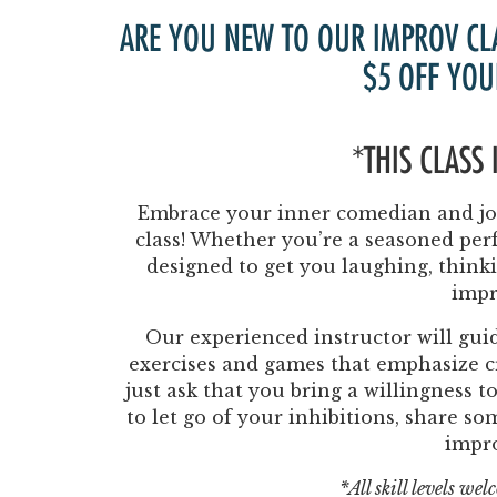
ARE YOU NEW TO OUR IMPROV CL
$5 OFF YOU
*THIS CLASS
Embrace your inner comedian and joi
class! Whether you’re a seasoned perf
designed to get you laughing, think
impr
Our experienced instructor will guid
exercises and games that emphasize cr
just ask that you bring a willingness 
to let go of your inhibitions, share s
impr
*All skill levels we