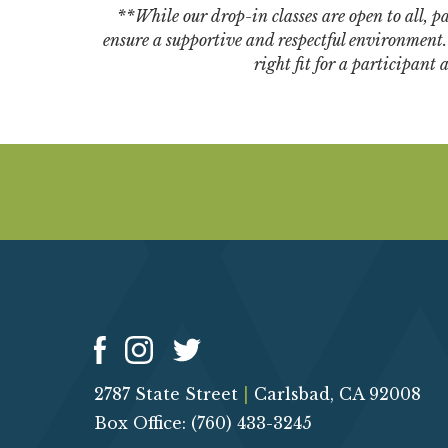
**While our drop-in classes are open to all, par
ensure a supportive and respectful environment. W
right fit for a participant
2787 State Street
|
Carlsbad, CA 92008
Box Office: (760) 433-3245