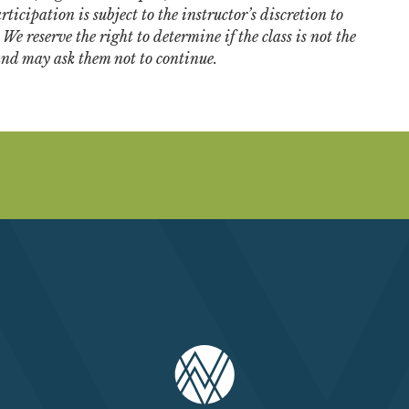
ticipation is subject to the instructor’s discretion to
e reserve the right to determine if the class is not the
 and may ask them not to continue.