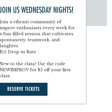
JOIN US WEDNESDAY NIGHTS!
Join a vibrant community of
improv enthusiasts every week for
a fun-filled session that cultivates
spontaneity, teamwork, and
laughter.
$15 Drop-in Rate
New to the class? Use the code
NEWIMPROV for $5 off your first
class.
RESERVE TICKETS