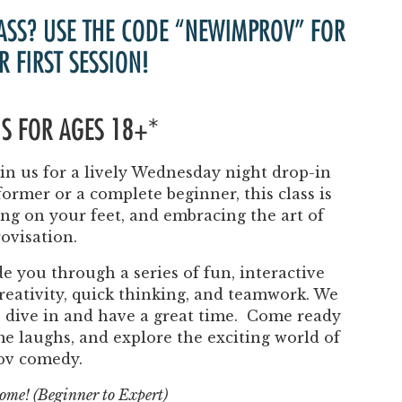
Past Productions
ASS? USE THE CODE “NEWIMPROV” FOR
FAQ
R FIRST SESSION!
 IS FOR AGES 18+*
n us for a lively Wednesday night drop-in
ormer or a complete beginner, this class is
ing on your feet, and embracing the art of
ovisation.
e you through a series of fun, interactive
eativity, quick thinking, and teamwork. We
to dive in and have a great time. Come ready
ome laughs, and explore the exciting world of
ov comedy.
lcome! (Beginner to Expert)