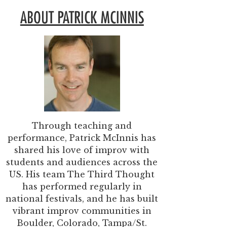
ABOUT PATRICK MCINNIS
Through teaching and
performance, Patrick McInnis has
shared his love of improv with
students and audiences across the
US. His team The Third Thought
has performed regularly in
national festivals, and he has built
vibrant improv communities in
Boulder, Colorado, Tampa/St.