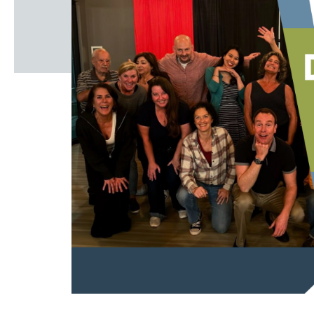
Windscape prese
White Family 