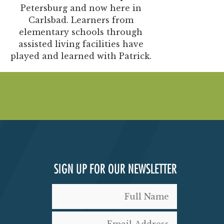
Petersburg and now here in
Carlsbad. Learners from
elementary schools through
assisted living facilities have
played and learned with Patrick.
SIGN UP FOR OUR NEWSLETTER