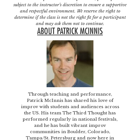
subject to the instructor’s discretion to ensure a supportive
and respectful environment. We reserve the right to
determine if the class is not the right fit for a participant
and may ask them not to continue.
ABOUT PATRICK MCINNIS
Through teaching and performance,
Patrick McInnis has shared his love of
improv with students and audiences across
the US. His team The Third Thought has
performed regularly in national festivals,
and he has built vibrant improv
communities in Boulder, Colorado,
Tampa/St. Petersburg and now here in