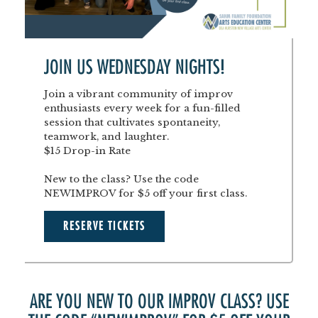
JOIN US WEDNESDAY NIGHTS!
Join a vibrant community of improv
enthusiasts every week for a fun-filled
session that cultivates spontaneity,
teamwork, and laughter.
$15 Drop-in Rate
New to the class? Use the code
NEWIMPROV for $5 off your first class.
RESERVE TICKETS
ARE YOU NEW TO OUR IMPROV CLASS? USE