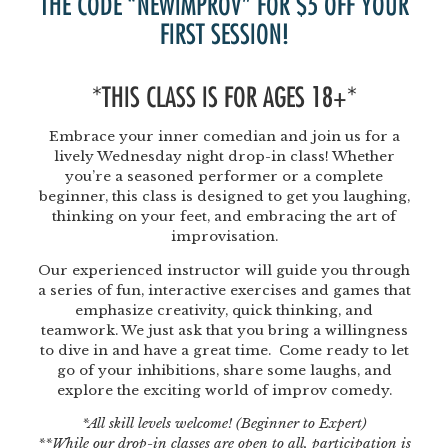
THE CODE “NEWIMPROV” FOR $5 OFF YOUR
FIRST SESSION!
*THIS CLASS IS FOR AGES 18+*
Embrace your inner comedian and join us for a
lively Wednesday night drop-in class! Whether
you’re a seasoned performer or a complete
beginner, this class is designed to get you laughing,
thinking on your feet, and embracing the art of
improvisation.
Our experienced instructor will guide you through
a series of fun, interactive exercises and games that
emphasize creativity, quick thinking, and
teamwork. We just ask that you bring a willingness
to dive in and have a great time. Come ready to let
go of your inhibitions, share some laughs, and
explore the exciting world of improv comedy.
*All skill levels welcome! (Beginner to Expert)
**While our drop-in classes are open to all, participation is