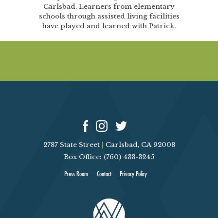
Carlsbad. Learners from elementary
schools through assisted living facilities
have played and learned with Patrick.
2787 State Street
|
Carlsbad, CA 92008
Box Office: (760) 433-3245
Press Room
Contact
Privacy Policy