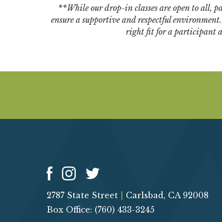
**While our drop-in classes are open to all, par
ensure a supportive and respectful environment. W
right fit for a participant
2787 State Street
|
Carlsbad, CA 92008
Box Office: (760) 433-3245