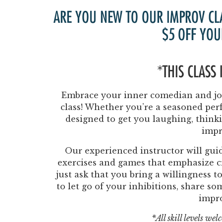
ARE YOU NEW TO OUR IMPROV CL
$5 OFF YOU
*THIS CLASS
Embrace your inner comedian and joi
class! Whether you’re a seasoned perf
designed to get you laughing, think
impr
Our experienced instructor will guid
exercises and games that emphasize cr
just ask that you bring a willingness 
to let go of your inhibitions, share s
impr
*All skill levels we