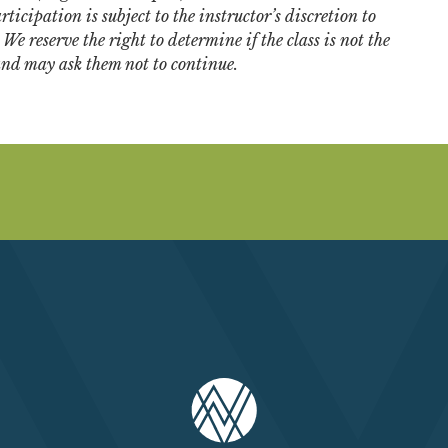
ticipation is subject to the instructor’s discretion to
e reserve the right to determine if the class is not the
 and may ask them not to continue.