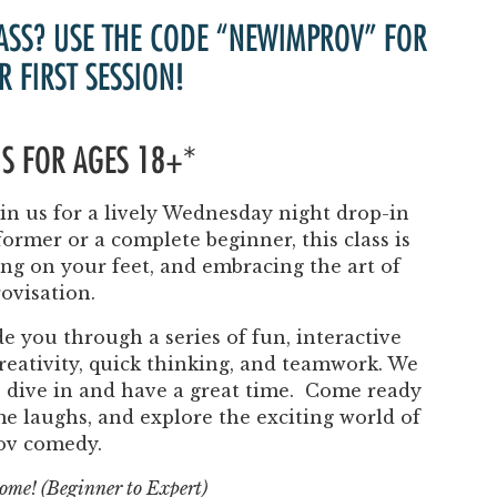
Past Productions
ASS? USE THE CODE “NEWIMPROV” FOR
FAQ
R FIRST SESSION!
 IS FOR AGES 18+*
n us for a lively Wednesday night drop-in
ormer or a complete beginner, this class is
ing on your feet, and embracing the art of
ovisation.
e you through a series of fun, interactive
eativity, quick thinking, and teamwork. We
to dive in and have a great time. Come ready
ome laughs, and explore the exciting world of
ov comedy.
lcome! (Beginner to Expert)