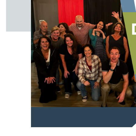
Windscape prese
White Family 