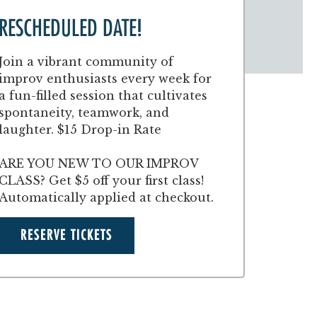
RESCHEDULED DATE!
Join a vibrant community of
improv enthusiasts every week for
a fun-filled session that cultivates
spontaneity, teamwork, and
laughter. $15 Drop-in Rate
ARE YOU NEW TO OUR IMPROV
CLASS? Get $5 off your first class!
Automatically applied at checkout.
RESERVE TICKETS