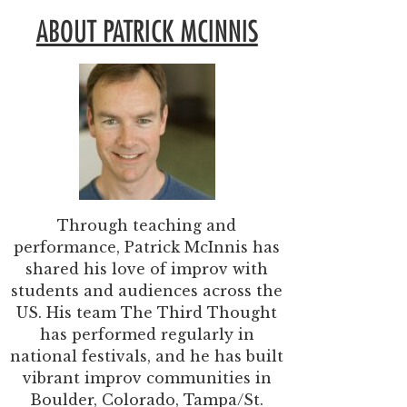
ABOUT PATRICK MCINNIS
Through teaching and
performance, Patrick McInnis has
shared his love of improv with
students and audiences across the
US. His team The Third Thought
has performed regularly in
national festivals, and he has built
vibrant improv communities in
Boulder, Colorado, Tampa/St.