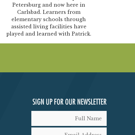
Petersburg and now here in
Carlsbad. Learners from
elementary schools through
assisted living facilities have
played and learned with Patrick.
SIGN UP FOR OUR NEWSLETTER