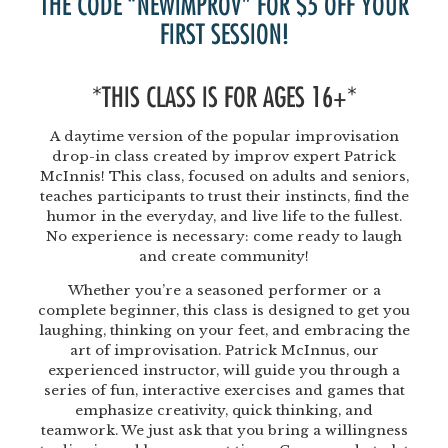
THE CODE “NEWIMPROV” FOR $5 OFF YOUR
FIRST SESSION!
*THIS CLASS IS FOR AGES 16+*
A daytime version of the popular improvisation
drop-in class created by improv expert Patrick
McInnis! This class, focused on adults and seniors,
teaches participants to trust their instincts, find the
humor in the everyday, and live life to the fullest.
No experience is necessary: come ready to laugh
and create community!
Whether you’re a seasoned performer or a
complete beginner, this class is designed to get you
laughing, thinking on your feet, and embracing the
art of improvisation. Patrick McInnus, our
experienced instructor, will guide you through a
series of fun, interactive exercises and games that
emphasize creativity, quick thinking, and
teamwork. We just ask that you bring a willingness