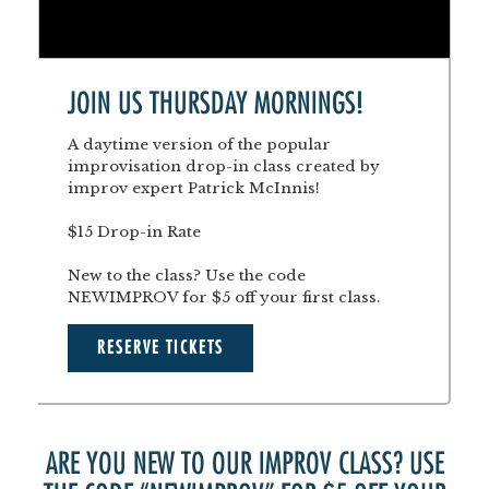
JOIN US THURSDAY MORNINGS!
A daytime version of the popular
improvisation drop-in class created by
improv expert Patrick McInnis!
$15 Drop-in Rate
New to the class? Use the code
NEWIMPROV for $5 off your first class.
RESERVE TICKETS
ARE YOU NEW TO OUR IMPROV CLASS? USE