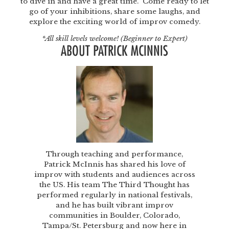
to dive in and have a great time. Come ready to let
go of your inhibitions, share some laughs, and
explore the exciting world of improv comedy.
*All skill levels welcome! (Beginner to Expert)
ABOUT PATRICK MCINNIS
Through teaching and performance,
Patrick McInnis has shared his love of
improv with students and audiences across
the US. His team The Third Thought has
performed regularly in national festivals,
and he has built vibrant improv
communities in Boulder, Colorado,
Tampa/St. Petersburg and now here in