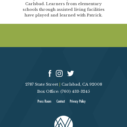
Carlsbad. Learners from elementary
schools through assisted living facilities
have played and learned with Patrick.
2787 State Street
|
Carlsbad, CA 92008
Box Office: (760) 433-3245
Press Room
Contact
Privacy Policy