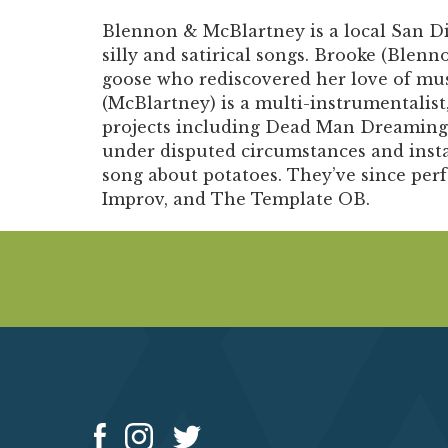
Blennon & McBlartney
is a local San 
silly and satirical songs. Brooke (Blennon
goose who rediscovered her love of mu
(McBlartney) is a multi-instrumentalist,
projects including Dead Man Dreaming
under disputed circumstances and insta
song about potatoes. They’ve since per
Improv, and The Template OB.