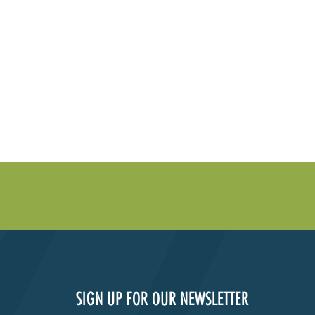
SIGN UP FOR OUR NEWSLETTER