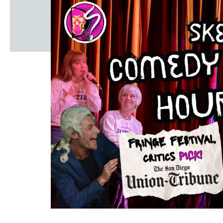
Windscape prese
White Family 