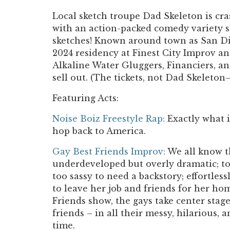
Local sketch troupe Dad Skeleton is cr
with an action-packed comedy variety sh
sketches! Known around town as San Die
2024 residency at Finest City Improv an
Alkaline Water Gluggers, Financiers, an
sell out. (The tickets, not Dad Skeleton—
Featuring Acts:
Noise Boiz Freestyle Rap
:
Exactly what i
hop back to America.
Gay Best Friends Improv:
We all know th
underdeveloped but overly dramatic; too
too sassy to need a backstory; effortlessly
to leave her job and friends for her h
Friends show, the gays take center stage 
friends – in all their messy, hilarious, a
time.