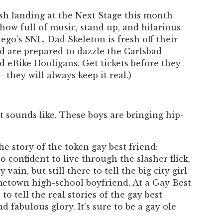
Past Productions
ash landing at the Next Stage this month
FAQ
ow full of music, stand up, and hilarious
go’s SNL, Dad Skeleton is fresh off their
d are prepared to dazzle the Carlsbad
d eBike Hooligans. Get tickets before they
 they will always keep it real.)
t sounds like. These boys are bringing hip-
e story of the token gay best friend:
 confident to live through the slasher flick,
 vain, but still there to tell the big city girl
ometown high-school boyfriend. At a Gay Best
to tell the real stories of the gay best
nd fabulous glory. It’s sure to be a gay ole