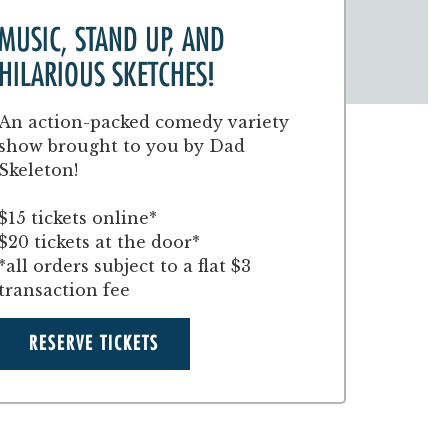
MUSIC, STAND UP, AND
HILARIOUS SKETCHES!
An action-packed comedy variety
show brought to you by Dad
Skeleton!
$15 tickets online*
$20 tickets at the door*
*all orders subject to a flat $3
transaction fee
RESERVE TICKETS