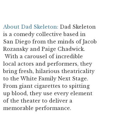
About Dad Skeleton:
Dad Skeleton
is a comedy collective based in
San Diego from the minds of Jacob
Rozansky and Paige Chadwick.
With a carousel of incredible
local actors and performers, they
bring fresh, hilarious theatricality
to the White Family Next Stage.
From giant cigarettes to spitting
up blood, they use every element
of the theater to deliver a
memorable performance.