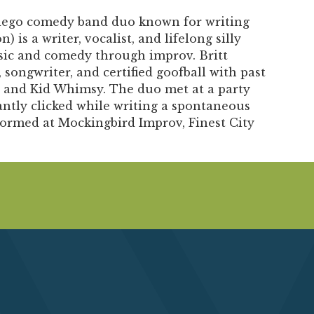
Diego comedy band duo known for writing
) is a writer, vocalist, and lifelong silly
sic and comedy through improv. Britt
 songwriter, and certified goofball with past
 and Kid Whimsy. The duo met at a party
ntly clicked while writing a spontaneous
formed at Mockingbird Improv, Finest City