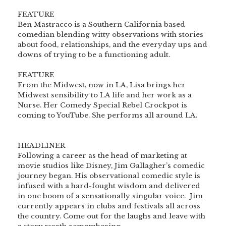
<br>
FEATURE
Ben Mastracco is a Southern California based
comedian blending witty observations with stories
about food, relationships, and the everyday ups and
downs of trying to be a functioning adult.
<br>
<br>
FEATURE
From the Midwest, now in LA, Lisa brings her
Midwest sensibility to LA life and her work as a
Nurse. Her Comedy Special Rebel Crockpot is
coming to YouTube. She performs all around LA.
<br>
<br>
HEADLINER
Following a career as the head of marketing at
movie studios like Disney, Jim Gallagher’s comedic
journey began. His observational comedic style is
infused with a hard-fought wisdom and delivered
in one boom of a sensationally singular voice. Jim
currently appears in clubs and festivals all across
the country. Come out for the laughs and leave with