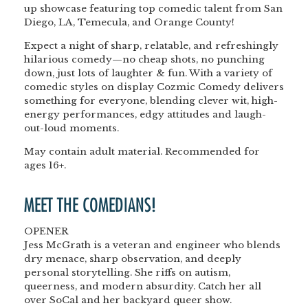
up showcase featuring top comedic talent from San
Diego, LA, Temecula, and Orange County!
Expect a night of sharp, relatable, and refreshingly
hilarious comedy—no cheap shots, no punching
down, just lots of laughter & fun. With a variety of
comedic styles on display Cozmic Comedy delivers
something for everyone, blending clever wit, high-
energy performances, edgy attitudes and laugh-
out-loud moments.
May contain adult material. Recommended for
ages 16+.
MEET THE COMEDIANS!
OPENER
Jess McGrath is a veteran and engineer who blends
dry menace, sharp observation, and deeply
personal storytelling. She riffs on autism,
queerness, and modern absurdity. Catch her all
over SoCal and her backyard queer show.
<br>