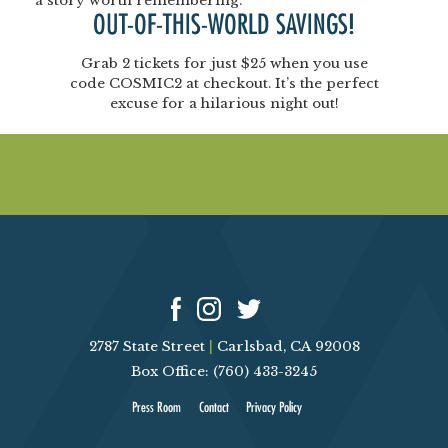
a story worth remembering.
OUT-OF-THIS-WORLD SAVINGS!
Grab
2 tickets for just $25
when you use
code
COSMIC2
at checkout. It’s the perfect
excuse for a hilarious night out!
2787 State Street
|
Carlsbad, CA 92008
Box Office: (760) 433-3245
Press Room
Contact
Privacy Policy