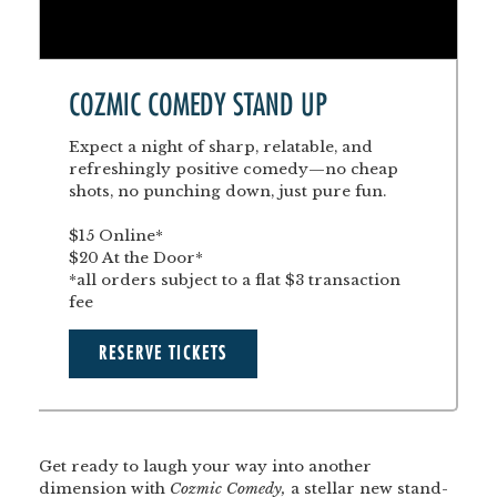
COZMIC COMEDY STAND UP
Expect a night of sharp, relatable, and
refreshingly positive comedy—no cheap
shots, no punching down, just pure fun.
$15 Online*
$20 At the Door*
*all orders subject to a flat $3 transaction
fee
RESERVE TICKETS
Get ready to laugh your way into another
dimension with
Cozmic Comedy,
a stellar new stand-