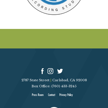
2787 State Street
|
Carlsbad, CA 92008
Box Office: (760) 433-3245
Press Room
Contact
Privacy Policy