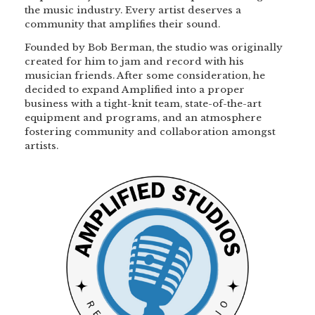
the music industry. Every artist deserves a
community that amplifies their sound.
Founded by Bob Berman, the studio was originally
created for him to jam and record with his
musician friends. After some consideration, he
decided to expand Amplified into a proper
business with a tight-knit team, state-of-the-art
equipment and programs, and an atmosphere
fostering community and collaboration amongst
artists.