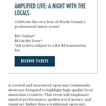
AMPLIFIED LIVE: A NIGHT WITH THE
LOCALS
Celebrate the very best of North County’s
professional music scene!
$10 Online*
$15 At the Door*
*All orders subject to a flat $3 transaction
fee
RESERVE TICKETS
A curated and structured open mic/community
showcase designed to highlight high-quality local
musicians/creatives. This event will emphasize
musical performance, spoken word/poetry, and
visual art. Rather than a traditional open mic,