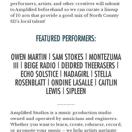
performers, artists, and other creatives will submit
to Amplified beforehand so we can curate a lineup
of 10 acts that provide a good mix of North County
SD’s local talent!
FEATURED PERFORMERS:
OWEN MARTIN | SAM STOKES | MONTEZUMA
III | BEIGE RADIO | DEIDRED THEERASERS |
ECHO SOLSTICE | NADAGIRL | STELLA
ROSENBLATT | ONDINE LASALLE | CAITLIN
LEWIS | SIPLEEN
______
Amplified Studios
is a music production studio
owned and operated by musicians and engineers.
Whether you want to learn, create, rehearse, record,
or promote your music – we help artists navigate