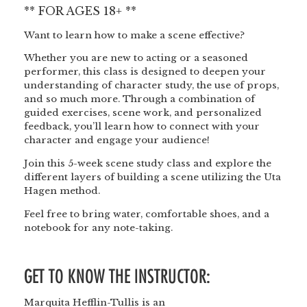
** FOR AGES 18+ **
Want to learn how to make a scene effective?
Whether you are new to acting or a seasoned
performer, this class is designed to deepen your
understanding of character study, the use of props,
and so much more. Through a combination of
guided exercises, scene work, and personalized
feedback, you’ll learn how to connect with your
character and engage your audience!
Join this 5-week scene study class and explore the
different layers of building a scene utilizing the Uta
Hagen method.
Feel free to bring water, comfortable shoes, and a
notebook for any note-taking.
GET TO KNOW THE INSTRUCTOR:
Marquita Hefflin-Tullis is an