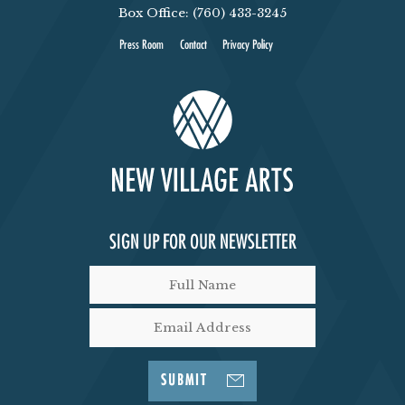
Box Office: (760) 433-3245
Press Room
Contact
Privacy Policy
SIGN UP FOR OUR NEWSLETTER
SUBMIT