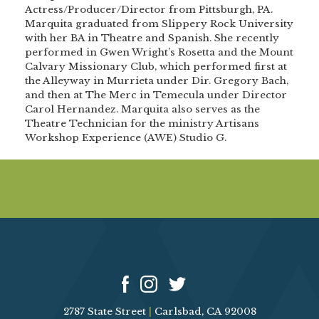
Actress/Producer/Director from Pittsburgh, PA.
Marquita graduated from Slippery Rock University
with her BA in Theatre and Spanish. She recently
performed in Gwen Wright’s Rosetta and the Mount
Calvary Missionary Club, which performed first at
the Alleyway in Murrieta under Dir. Gregory Bach,
and then at The Merc in Temecula under Director
Carol Hernandez. Marquita also serves as the
Theatre Technician for the ministry Artisans
Workshop Experience (AWE) Studio G.
2787 State Street
|
Carlsbad, CA 92008