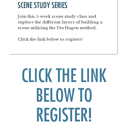
SCENE STUDY SERIES
Join this 5-week scene study class and
explore the different layers of building a
scene utilizing the Uta Hagen method.
Click the link below to register!
CLICK THE LINK
BELOW TO
REGISTER!