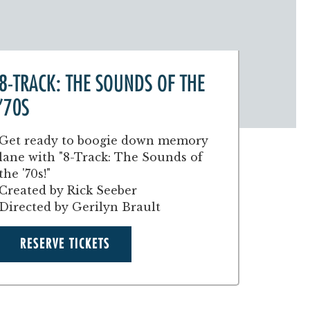
8-TRACK: THE SOUNDS OF THE
'70S
Get ready to boogie down memory
lane with "8-Track: The Sounds of
the '70s!"
Created by Rick Seeber
Directed by Gerilyn Brault
RESERVE TICKETS