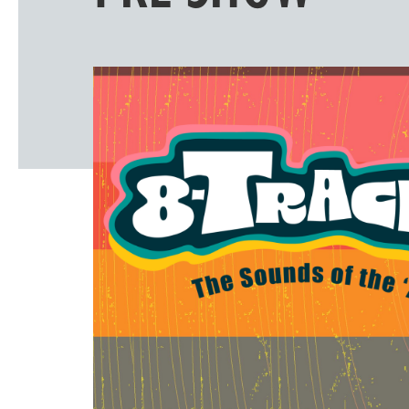
Windscape prese
White Family 