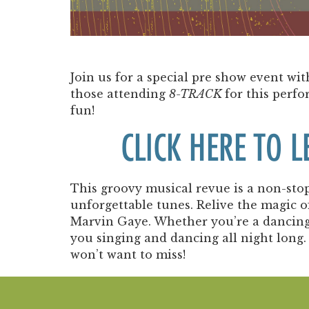
Join us for a special pre show event w
those attending
8-TRACK
for this perfo
fun!
CLICK HERE TO 
This groovy musical revue is a non-stop 
unforgettable tunes. Relive the magic o
Marvin Gaye. Whether you’re a dancing q
you singing and dancing all night long. 
won’t want to miss!