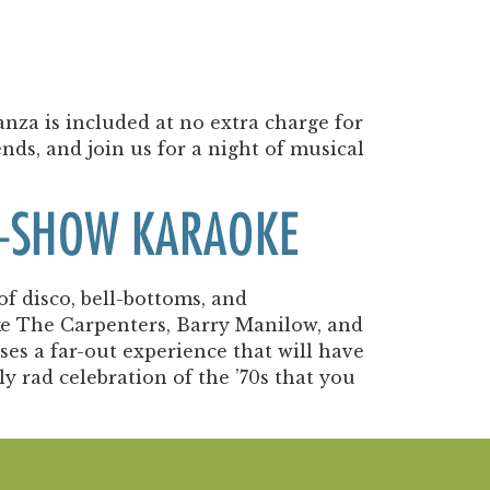
nza is included at no extra charge for
ends, and join us for a night of musical
RE-SHOW KARAOKE
of disco, bell-bottoms, and
like The Carpenters, Barry Manilow, and
es a far-out experience that will have
ly rad celebration of the ’70s that you