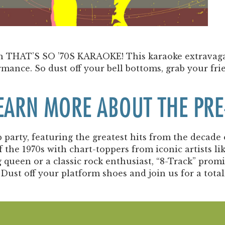
Past Productions
FAQ
ith THAT’S SO ’70S KARAOKE! This karaoke extravaga
rmance. So dust off your bell bottoms, grab your fri
LEARN MORE ABOUT THE P
party, featuring the greatest hits from the decade 
f the 1970s with chart-toppers from iconic artists 
ueen or a classic rock enthusiast, “8-Track” promis
Dust off your platform shoes and join us for a total