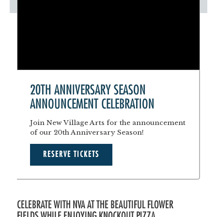
20TH ANNIVERSARY SEASON
ANNOUNCEMENT CELEBRATION
Join New Village Arts for the announcement
of our 20th Anniversary Season!
RESERVE TICKETS
CELEBRATE WITH NVA AT THE BEAUTIFUL FLOWER
FIELDS WHILE ENJOYING KNOCKOUT PIZZA,