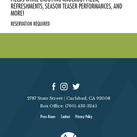
REFRESHMENTS, SEASON TEASER PERFORMANCES, AND
MORE!
RESERVATION REQUIRED
2787 State Street
|
Carlsbad, CA 92008
Box Office: (760) 433-3245
Press Room
Contact
Privacy Policy