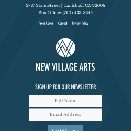
2787 State Street
|
Carlsbad, CA 92008
V
Box Office: (760) 433-3245
I
Press Room
Contact
Privacy Policy
E
W
S
N
SIGN UP FOR OUR NEWSLETTER
A
V
I