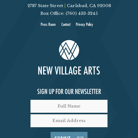
2787 State Street
|
Carlsbad, CA 92008
V
Box Office: (760) 433-3245
I
Press Room
Contact
Privacy Policy
E
W
S
N
SIGN UP FOR OUR NEWSLETTER
A
V
I