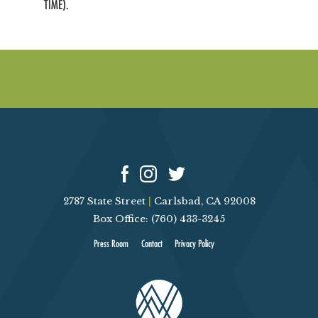
TIME).
2787 State Street
|
Carlsbad, CA 92008
Box Office: (760) 433-3245
Press Room
Contact
Privacy Policy