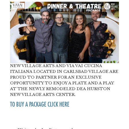
NEW VILLAGE ARTS AND VIA VAI CUCINA
ITALIANA LOCATED IN CARLSBAD VILLAGE ARE
PROUD TO PARTNER FOR AN EXCLUSIVE
OPPORTUNITY TO ENJOY A PLATE AND A PLAY
AT THE NEWLY REMODELED DEA HURSTON
NEW VILLAGE ARTS CENTER.
TO BUY A PACKAGE CLICK HERE