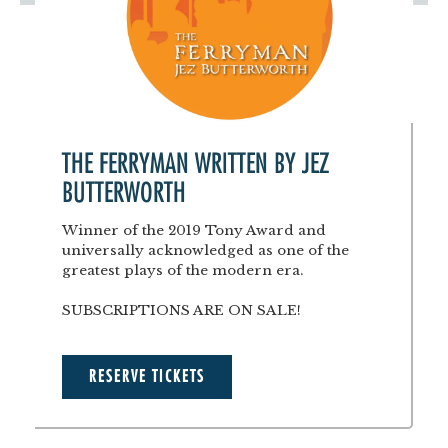
THE FERRYMAN WRITTEN BY JEZ
BUTTERWORTH
Winner of the 2019 Tony Award and
universally acknowledged as one of the
greatest plays of the modern era.
SUBSCRIPTIONS ARE ON SALE!
RESERVE TICKETS