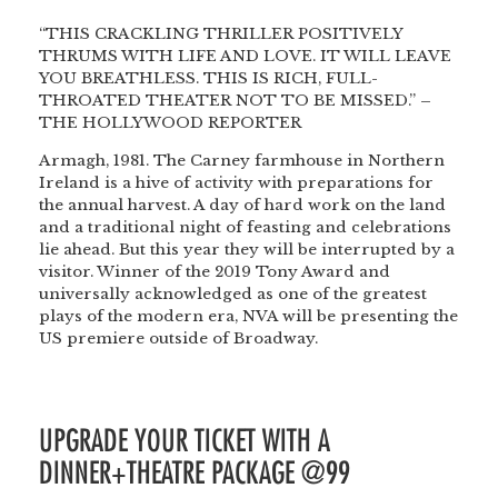
“THIS CRACKLING THRILLER POSITIVELY
THRUMS WITH LIFE AND LOVE. IT WILL LEAVE
YOU BREATHLESS. THIS IS RICH, FULL-
THROATED THEATER NOT TO BE MISSED.” –
THE HOLLYWOOD REPORTER
Armagh, 1981. The Carney farmhouse in Northern
Ireland is a hive of activity with preparations for
the annual harvest. A day of hard work on the land
and a traditional night of feasting and celebrations
lie ahead. But this year they will be interrupted by a
visitor. Winner of the 2019 Tony Award and
universally acknowledged as one of the greatest
plays of the modern era, NVA will be presenting the
US premiere outside of Broadway.
UPGRADE YOUR TICKET WITH A
DINNER+THEATRE PACKAGE @99