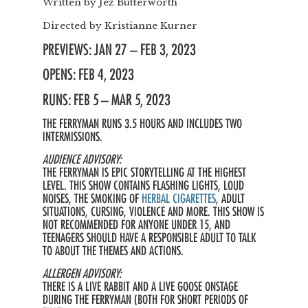
Written by
Jez Butterworth
Directed by
Kristianne Kurner
PREVIEWS: JAN 27 – FEB 3, 2023
OPENS: FEB 4, 2023
RUNS: FEB 5 – MAR 5, 2023
THE FERRYMAN RUNS 3.5 HOURS AND INCLUDES TWO
INTERMISSIONS.
AUDIENCE ADVISORY:
THE FERRYMAN IS EPIC STORYTELLING AT THE HIGHEST
LEVEL. THIS SHOW CONTAINS FLASHING LIGHTS, LOUD
NOISES, THE SMOKING OF
HERBAL CIGARETTES
, ADULT
SITUATIONS, CURSING, VIOLENCE AND MORE. THIS SHOW IS
NOT RECOMMENDED FOR ANYONE UNDER 15, AND
TEENAGERS SHOULD HAVE A RESPONSIBLE ADULT TO TALK
TO ABOUT THE THEMES AND ACTIONS.
ALLERGEN ADVISORY:
THERE IS A LIVE RABBIT AND A LIVE GOOSE ONSTAGE
DURING THE FERRYMAN (BOTH FOR SHORT PERIODS OF