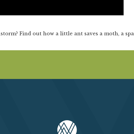
Past Productions
FAQ
storm? Find out how a little ant saves a moth, a spa