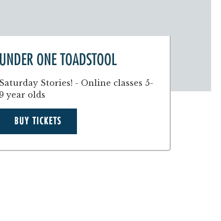
UNDER ONE TOADSTOOL
Saturday Stories! - Online classes 5-
9 year olds
BUY TICKETS