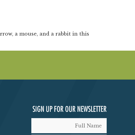
rrow, a mouse, and a rabbit in this
SIGN UP FOR OUR NEWSLETTER