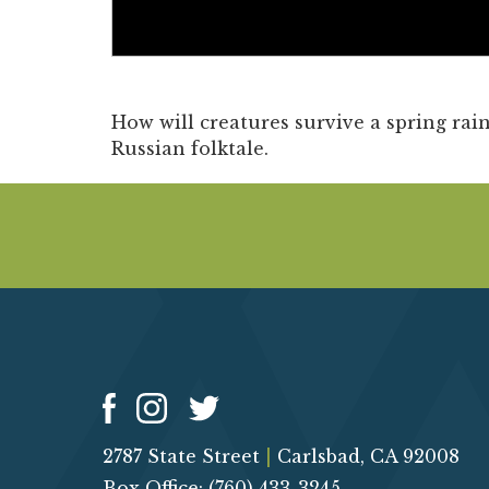
How will creatures survive a spring rain
Russian folktale.
2787 State Street
|
Carlsbad, CA 92008
Box Office: (760) 433-3245