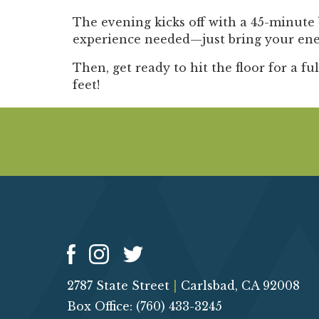
The evening kicks off with a
45-minute 
experience needed—just bring your ener
Then, get ready to hit the floor for a
fu
feet!
2787 State Street
|
Carlsbad, CA 92008
Box Office: (760) 433-3245