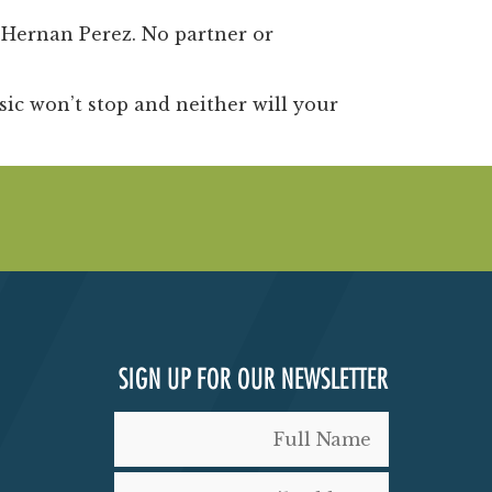
e
Hernan Perez
. No partner or
c won’t stop and neither will your
SIGN UP FOR OUR NEWSLETTER