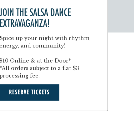
JOIN THE SALSA DANCE
EXTRAVAGANZA!
Spice up your night with rhythm,
energy, and community!
$10 Online & at the Door*
*All orders subject to a flat $3
processing fee.
RESERVE TICKETS