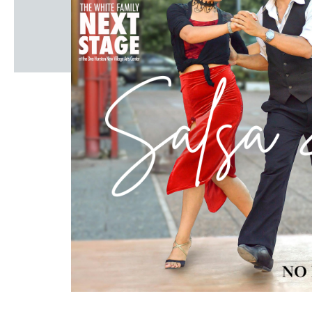
Windscape prese
White Family 