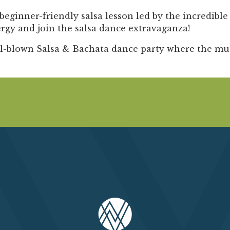
Past Productions
beginner-friendly salsa lesson
led by the incredibl
FAQ
gy and join the salsa dance extravaganza!
ll-blown Salsa & Bachata dance party
where the musi