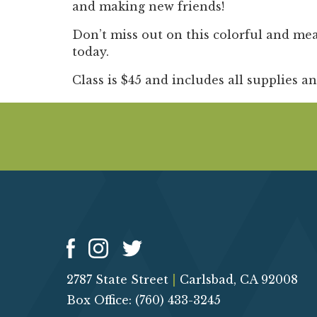
and making new friends!
Don’t miss out on this colorful and me
today.
Class is $45 and includes all supplies a
2787 State Street
|
Carlsbad, CA 92008
Box Office: (760) 433-3245