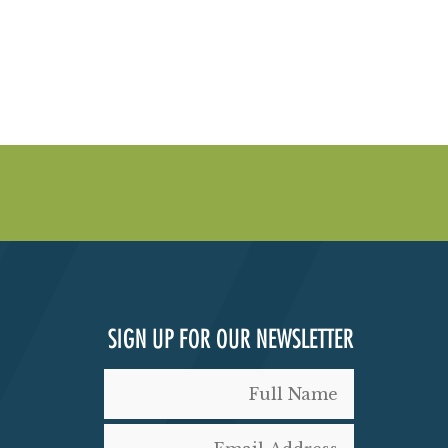
SIGN UP FOR OUR NEWSLETTER