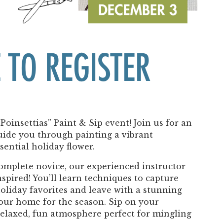
Past Productions
FAQ
 TO REGISTER
 Poinsettias” Paint & Sip event! Join us for an
uide you through painting a vibrant
sential holiday flower.
complete novice, our experienced instructor
spired! You’ll learn techniques to capture
holiday favorites and leave with a stunning
your home for the season. Sip on your
relaxed, fun atmosphere perfect for mingling