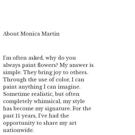
About Monica Martin
I’m often asked, why do you
always paint flowers? My answer is
simple. They bring joy to others.
Through the use of color, I can
paint anything I can imagine.
Sometime realistic, but often
completely whimsical, my style
has become my signature. For the
past 11 years, I’ve had the
opportunity to share my art
nationwide.