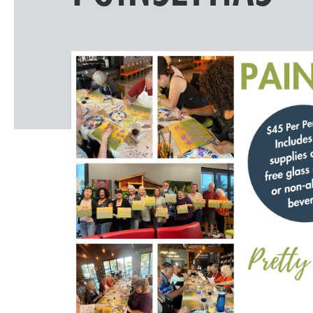
Windscape prese
White Family 