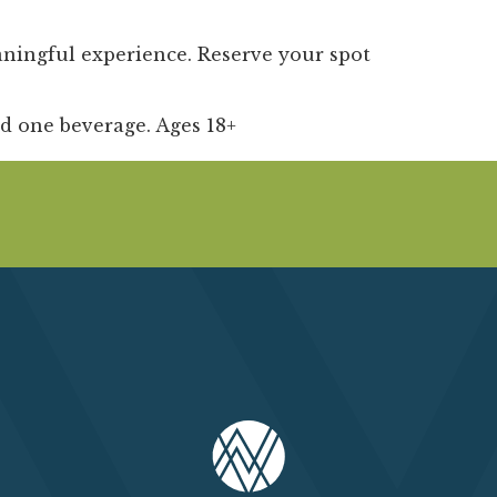
aningful experience. Reserve your spot
nd one beverage. Ages 18+