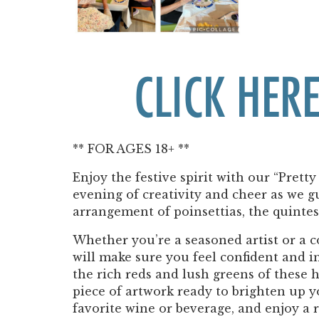
CLICK HERE
** FOR AGES 18+ **
Enjoy the festive spirit with our “Pretty
evening of creativity and cheer as we g
arrangement of poinsettias, the quintes
Whether you’re a seasoned artist or a 
will make sure you feel confident and in
the rich reds and lush greens of these 
piece of artwork ready to brighten up 
favorite wine or beverage, and enjoy a 