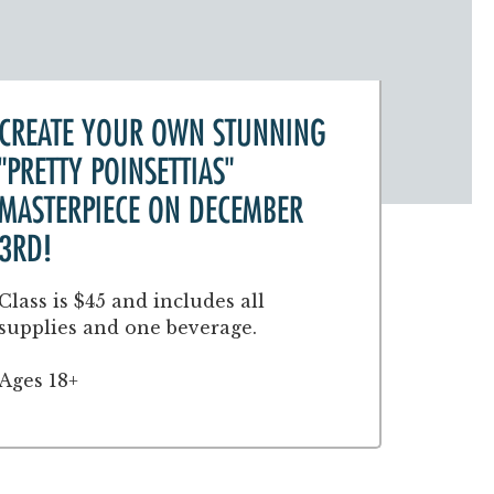
CREATE YOUR OWN STUNNING
"PRETTY POINSETTIAS"
MASTERPIECE ON DECEMBER
3RD!
Class is $45 and includes all
supplies and one beverage.
Ages 18+