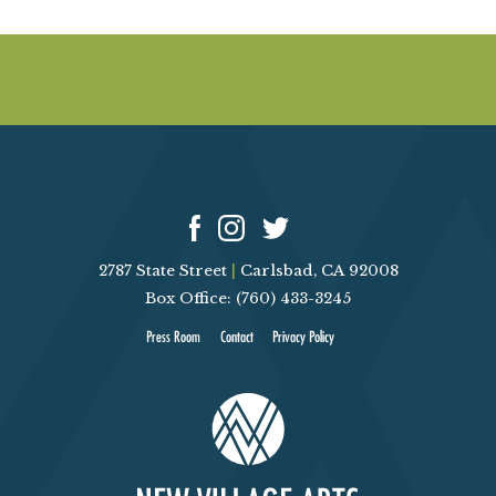
2787 State Street
|
Carlsbad, CA 92008
Box Office: (760) 433-3245
Press Room
Contact
Privacy Policy