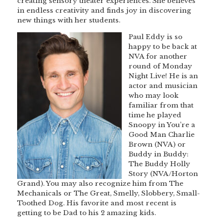
creating sensory theater experiences. She believes
in endless creativity and finds joy in discovering
new things with her students.
Paul Eddy is so
happy to be back at
NVA for another
round of Monday
Night Live! He is an
actor and musician
who may look
familiar from that
time he played
Snoopy in You’re a
Good Man Charlie
Brown (NVA) or
Buddy in Buddy:
The Buddy Holly
Story (NVA/Horton
Grand). You may also recognize him from The
Mechanicals or The Great, Smelly, Slobbery, Small-
Toothed Dog. His favorite and most recent is
getting to be Dad to his 2 amazing kids.