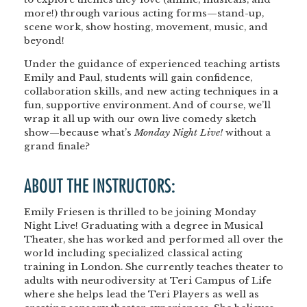
more!) through various acting forms—
stand-up,
scene work, show hosting, movement, music, and
beyond!
Under the guidance of experienced teaching artists
Emily and Paul
, students will gain confidence,
collaboration skills, and new acting techniques in a
fun, supportive environment. And of course, we’ll
wrap it all up with our own
live comedy sketch
show
—because what’s
Monday Night Live!
without a
grand finale?
ABOUT THE INSTRUCTORS:
Emily Friesen is thrilled to be joining Monday
Night Live! Graduating with a degree in Musical
Theater, she has worked and performed all over the
world including specialized classical acting
training in London. She currently teaches theater to
adults with neurodiversity at Teri Campus of Life
where she helps lead the Teri Players as well as