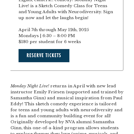
Live! is a Sketch Comedy Class for Teens
and Young Adults with Neurodiversity. Sign
up now and let the laughs begin!
April 7th through May 12th, 2025
Mondays | 6:30 – 8:00 PM
$180 per student for 6 weeks
RESERVE TICKETS
Monday Night Live!
returns in April with new lead
instructor Emily Friesen (supported and trained by
Samantha Ginn) and musical inspiration from Paul
Eddy! This sketch comedy experience is tailored
for teens and young adults with neurodiversity and
is a fun and community building event for all!
Originally developed by NVA alumni
Samantha
Ginn
, this one-of-a-kind program allows students
to explore themes they love (anime, musicals, and