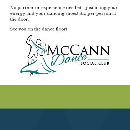
No partner or experience needed—just bring your
energy and your dancing shoes! $15 per person at
the door.
See you on the dance floor!