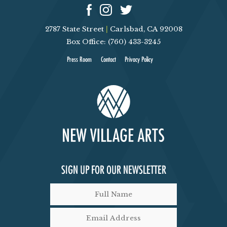
2787 State Street
|
Carlsbad, CA 92008
Box Office: (760) 433-3245
Press Room
Contact
Privacy Policy
SIGN UP FOR OUR NEWSLETTER