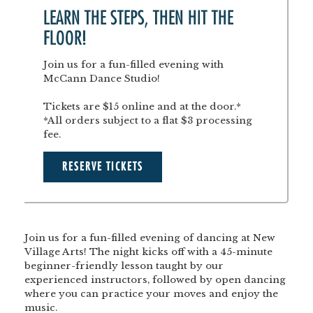
LEARN THE STEPS, THEN HIT THE
FLOOR!
Join us for a fun-filled evening with
McCann Dance Studio!
Tickets are $15 online and at the door.*
*All orders subject to a flat $3 processing
fee.
RESERVE TICKETS
Join us for a fun-filled evening of dancing at New
Village Arts! The night kicks off with a 45-minute
beginner-friendly lesson taught by our
experienced instructors, followed by open dancing
where you can practice your moves and enjoy the
music.