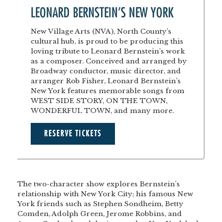
LEONARD BERNSTEIN’S NEW YORK
New Village Arts (NVA), North County’s
cultural hub, is proud to be producing this
loving tribute to Leonard Bernstein’s work
as a composer. Conceived and arranged by
Broadway conductor, music director, and
arranger Rob Fisher, Leonard Bernstein’s
New York features memorable songs from
WEST SIDE STORY, ON THE TOWN,
WONDERFUL TOWN, and many more.
RESERVE TICKETS
The two-character show explores Bernstein’s
relationship with New York City; his famous New
York friends such as Stephen Sondheim, Betty
Comden, Adolph Green, Jerome Robbins, and