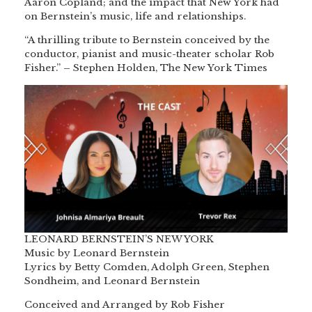
Aaron Copland; and the impact that New York had
on Bernstein’s music, life and relationships.
“A thrilling tribute to Bernstein conceived by the
conductor, pianist and music-theater scholar Rob
Fisher.” – Stephen Holden, The New York Times
LEONARD BERNSTEIN’S NEW YORK
Music by Leonard Bernstein
Lyrics by Betty Comden, Adolph Green, Stephen
Sondheim, and Leonard Bernstein
Conceived and Arranged by Rob Fisher