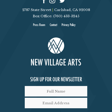
2787 State Street
|
Carlsbad, CA 92008
Box Office: (760) 433-3245
Press Room
Contact
Privacy Policy
SIGN UP FOR OUR NEWSLETTER