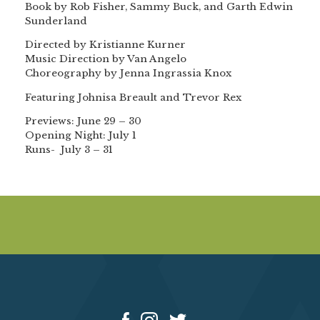
Book by Rob Fisher, Sammy Buck, and Garth Edwin
Sunderland
Directed by Kristianne Kurner
Music Direction by Van Angelo
Choreography by Jenna Ingrassia Knox
Featuring Johnisa Breault and Trevor Rex
Previews: June 29 – 30
Opening Night: July 1
Runs- July 3 – 31