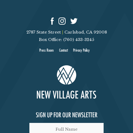
2787 State Street
|
Carlsbad, CA 92008
Box Office: (760) 433-3245
Press Room
Contact
Privacy Policy
SIGN UP FOR OUR NEWSLETTER