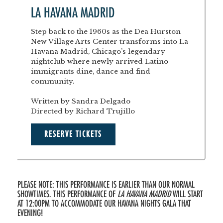
LA HAVANA MADRID
Step back to the 1960s as the Dea Hurston
New Village Arts Center transforms into La
Havana Madrid, Chicago’s legendary
nightclub where newly arrived Latino
immigrants dine, dance and find
community.
Written by Sandra Delgado
Directed by Richard Trujillo
RESERVE TICKETS
PLEASE NOTE: THIS PERFORMANCE IS EARLIER THAN OUR NORMAL
SHOWTIMES. THIS PERFORMANCE OF
LA HAVANA MADRID
WILL START
AT 12:00PM TO ACCOMMODATE OUR HAVANA NIGHTS GALA THAT
EVENING!