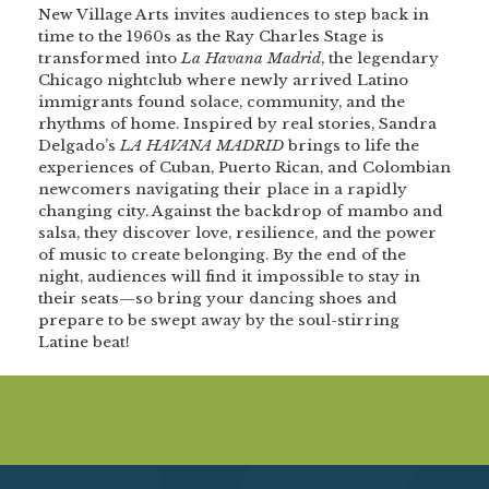
New Village Arts invites audiences to step back in
time to the 1960s as the Ray Charles Stage is
transformed into
La Havana Madrid
, the legendary
Chicago nightclub where newly arrived Latino
immigrants found solace, community, and the
rhythms of home. Inspired by real stories, Sandra
Delgado’s
LA HAVANA MADRID
brings to life the
experiences of Cuban, Puerto Rican, and Colombian
newcomers navigating their place in a rapidly
changing city. Against the backdrop of mambo and
salsa, they discover love, resilience, and the power
of music to create belonging. By the end of the
night, audiences will find it impossible to stay in
their seats—so bring your dancing shoes and
prepare to be swept away by the soul-stirring
Latine beat!