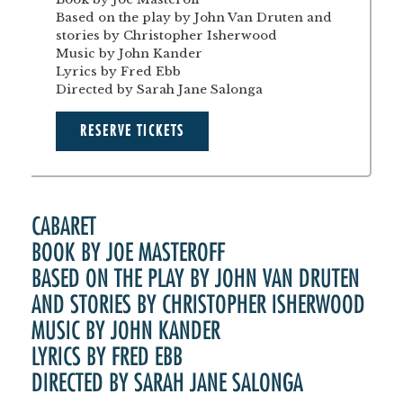
Based on the play by John Van Druten and
stories by Christopher Isherwood
Music by John Kander
Lyrics by Fred Ebb
Directed by Sarah Jane Salonga
RESERVE TICKETS
CABARET
BOOK BY JOE MASTEROFF
BASED ON THE PLAY BY JOHN VAN DRUTEN
AND STORIES BY CHRISTOPHER ISHERWOOD
MUSIC BY JOHN KANDER
LYRICS BY FRED EBB
DIRECTED BY SARAH JANE SALONGA