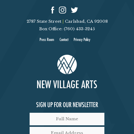
2787 State Street
|
Carlsbad, CA 92008
Box Office: (760) 433-3245
Press Room
Contact
Privacy Policy
SIGN UP FOR OUR NEWSLETTER