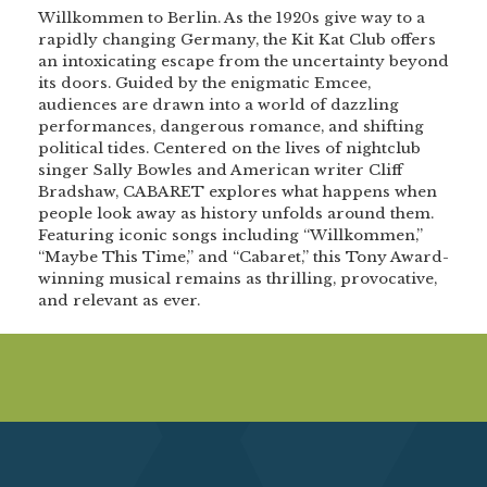
Willkommen to Berlin. As the 1920s give way to a
rapidly changing Germany, the Kit Kat Club offers
an intoxicating escape from the uncertainty beyond
its doors. Guided by the enigmatic Emcee,
audiences are drawn into a world of dazzling
performances, dangerous romance, and shifting
political tides. Centered on the lives of nightclub
singer Sally Bowles and American writer Cliff
Bradshaw, CABARET explores what happens when
people look away as history unfolds around them.
Featuring iconic songs including “Willkommen,”
“Maybe This Time,” and “Cabaret,” this Tony Award-
winning musical remains as thrilling, provocative,
and relevant as ever.