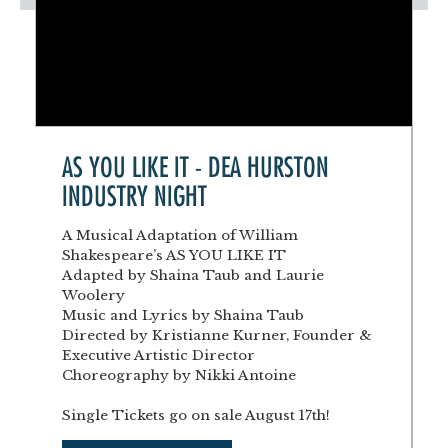
AS YOU LIKE IT - DEA HURSTON
INDUSTRY NIGHT
A Musical Adaptation of William
Shakespeare’s AS YOU LIKE IT
Adapted by Shaina Taub and Laurie
Woolery
Music and Lyrics by Shaina Taub
Directed by Kristianne Kurner, Founder &
Executive Artistic Director
Choreography by Nikki Antoine
Single Tickets go on sale August 17th!