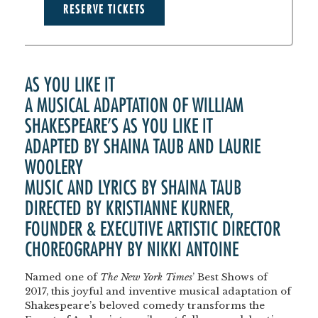
RESERVE TICKETS
AS YOU LIKE IT
A MUSICAL ADAPTATION OF WILLIAM
SHAKESPEARE’S AS YOU LIKE IT
ADAPTED BY SHAINA TAUB AND LAURIE
WOOLERY
MUSIC AND LYRICS BY SHAINA TAUB
DIRECTED BY KRISTIANNE KURNER,
FOUNDER & EXECUTIVE ARTISTIC DIRECTOR
CHOREOGRAPHY BY NIKKI ANTOINE
Named one of
The New York Times
’ Best Shows of
2017, this joyful and inventive musical adaptation of
Shakespeare’s beloved comedy transforms the