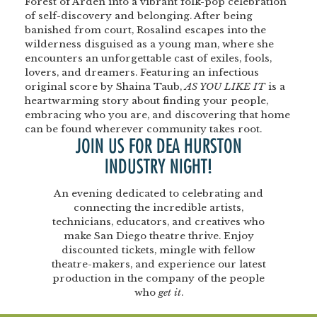
Forest of Arden into a vibrant folk-pop celebration
of self-discovery and belonging. After being
banished from court, Rosalind escapes into the
wilderness disguised as a young man, where she
encounters an unforgettable cast of exiles, fools,
lovers, and dreamers. Featuring an infectious
original score by Shaina Taub,
AS YOU LIKE IT
is a
heartwarming story about finding your people,
embracing who you are, and discovering that home
can be found wherever community takes root.
JOIN US FOR DEA HURSTON
INDUSTRY NIGHT!
An evening dedicated to celebrating and
connecting the incredible artists,
technicians, educators, and creatives who
make San Diego theatre thrive. Enjoy
discounted tickets, mingle with fellow
theatre-makers, and experience our latest
production in the company of the people
who
get it
.