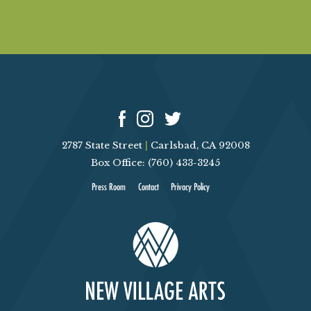
2787 State Street
|
Carlsbad, CA 92008
Box Office: (760) 433-3245
Press Room
Contact
Privacy Policy