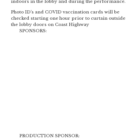
indoors in the lobby and during the performance.
Photo ID’s and COVID vaccination cards will be
checked starting one hour prior to curtain outside
the lobby doors on Coast Highway
SPONSORS:
PRODUCTION SPONSOR: