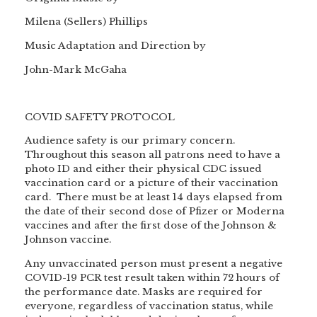
Milena (Sellers) Phillips
Music Adaptation and Direction by
John-Mark McGaha
COVID SAFETY PROTOCOL
Audience safety is our primary concern.
Throughout this season all patrons need to have a
photo ID and either their physical CDC issued
vaccination card or a picture of their vaccination
card. There must be at least 14 days elapsed from
the date of their second dose of Pfizer or Moderna
vaccines and after the first dose of the Johnson &
Johnson vaccine.
Any unvaccinated person must present a negative
COVID-19 PCR test result taken within 72 hours of
the performance date. Masks are required for
everyone, regardless of vaccination status, while