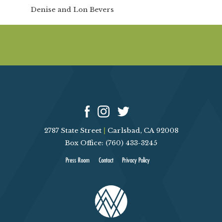
Denise and Lon Bevers
2787 State Street
|
Carlsbad, CA 92008
Box Office: (760) 433-3245
Press Room
Contact
Privacy Policy