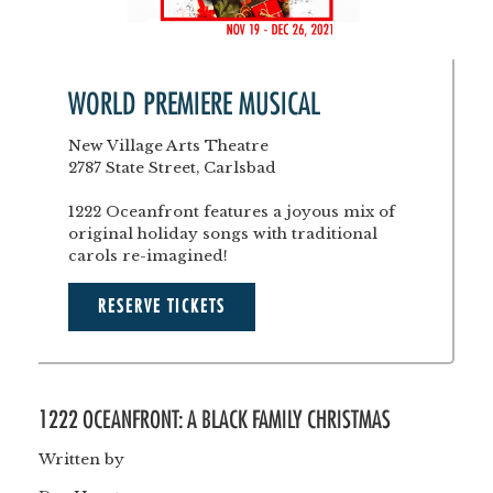
WORLD PREMIERE MUSICAL
New Village Arts Theatre
2787 State Street, Carlsbad
1222 Oceanfront features a joyous mix of
original holiday songs with traditional
carols re-imagined!
RESERVE TICKETS
1222 OCEANFRONT: A BLACK FAMILY CHRISTMAS
Written by