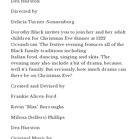
Dea Hurston
Directed by
Delicia Turner-Sonnenberg
Dorothy Black invites you to join her and her adult
children for Christmas Eve dinner at 1222
Oceanfront. The festive evening features all of the
Black family traditions including
Italian food, dancing, singing and skits. The
evening may also include a bit of drama, because,
well it’s family. But seriously, how much drama can
there be on Christmas Eve?
Created and Devised by
Frankie Alicea-Ford
Kevin “Blax” Burroughs
Milena (Sellers) Phillips
Dea Hurston
Original Music by