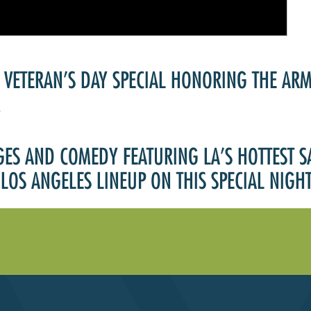
Past Productions
FAQ
 VETERAN’S DAY SPECIAL HONORING THE AR
!
GES AND COMEDY FEATURING LA’S HOTTEST 
LOS ANGELES LINEUP ON THIS SPECIAL NIG