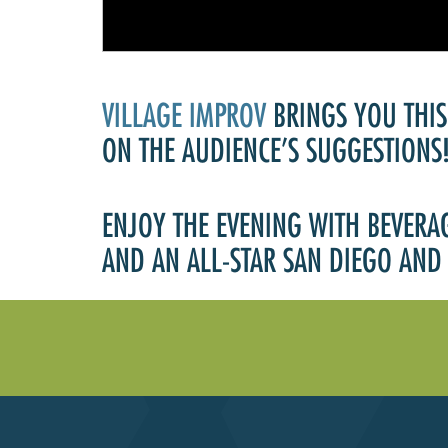
VILLAGE IMPROV
BRINGS YOU THIS
ON THE AUDIENCE’S SUGGESTIONS
ENJOY THE EVENING WITH BEVERA
AND AN ALL-STAR SAN DIEGO AND 