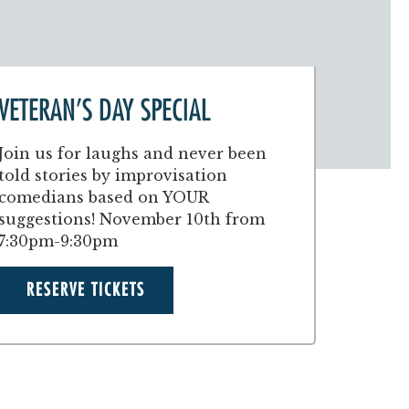
VETERAN’S DAY SPECIAL
Join us for laughs and never been
told stories by improvisation
comedians based on YOUR
suggestions! November 10th from
7:30pm-9:30pm
RESERVE TICKETS