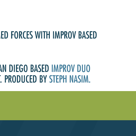
MED FORCES WITH IMPROV BASED
SAN DIEGO BASED
IMPROV DUO
HT. PRODUCED BY
STEPH NASIM.