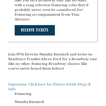
take you on a Broadway tour like no other,
with a song selection featuring roles they'd
probably never even be considered for!
Featuring accompaniment from Tom
Abruzzo.
RESERVE TICKETS
Join NVA favorite Natasha Baenisch and Artist-in-
Residence Frankie Alicea-Ford for a Broadway tour
like no other, featuring Broadway classics like
you’ve never heard them before!
Important: Click here for Flower Fields FAQs &
Info
Featuring:
Natasha Baenisch