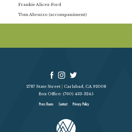
Frankie Alicea-Ford
Tom Abruzzo (accompaniment)
2787 State Street
|
Carlsbad, CA 92008
Box Office: (760) 433-3245
Press Room
Contact
Privacy Policy