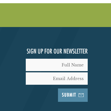
SIGN UP FOR OUR NEWSLETTER
SUBMIT