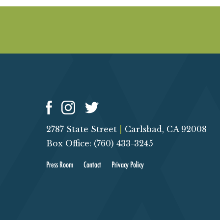
2787 State Street
|
Carlsbad, CA 92008
Box Office: (760) 433-3245
Press Room
Contact
Privacy Policy