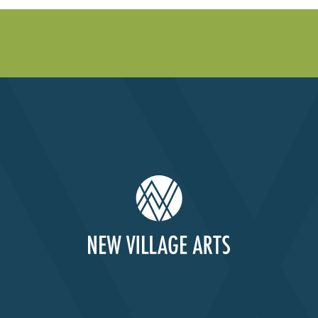
Past Productions
FAQ