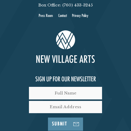
Box Office: (760) 433-3245
Press Room
Contact
Privacy Policy
SIGN UP FOR OUR NEWSLETTER
SUBMIT