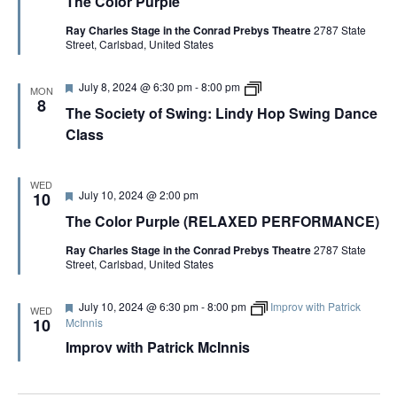
The Color Purple
a
e
p
t
C
l
Ray Charles Stage in the Conrad Prebys Theatre
2787 State
u
o
e
Street, Carlsbad, United States
r
l
e
o
d
r
F
T
July 8, 2024 @ 6:30 pm
-
8:00 pm
P
MON
e
h
u
8
The Society of Swing: Lindy Hop Swing Dance
a
e
r
t
S
p
Class
u
o
l
r
c
e
e
i
d
e
WED
F
July 10, 2024 @ 2:00 pm
10
t
e
y
The Color Purple (RELAXED PERFORMANCE)
a
o
t
f
Ray Charles Stage in the Conrad Prebys Theatre
2787 State
u
S
Street, Carlsbad, United States
r
w
e
i
d
n
F
July 10, 2024 @ 6:30 pm
-
8:00 pm
Improv with Patrick
WED
g
e
10
McInnis
:
a
L
Improv with Patrick McInnis
t
i
u
n
r
d
e