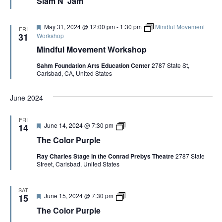
Slam N’ Jam
a
t
u
r
F
May 31, 2024 @ 12:00 pm
-
1:30 pm
Mindful Movement
FRI
e
e
31
Workshop
d
a
Mindful Movement Workshop
t
u
Sahm Foundation Arts Education Center
2787 State St,
r
Carlsbad, CA, United States
e
d
June 2024
FRI
F
T
June 14, 2024 @ 7:30 pm
14
e
h
The Color Purple
a
e
t
C
Ray Charles Stage in the Conrad Prebys Theatre
2787 State
u
o
Street, Carlsbad, United States
r
l
e
o
d
r
P
SAT
F
T
June 15, 2024 @ 7:30 pm
u
15
e
h
r
The Color Purple
a
e
p
t
C
l