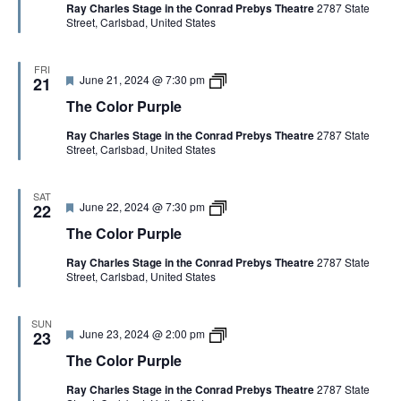
Ray Charles Stage in the Conrad Prebys Theatre
2787 State
u
o
Street, Carlsbad, United States
r
l
e
o
d
r
P
FRI
F
T
June 21, 2024 @ 7:30 pm
u
21
e
h
r
The Color Purple
a
e
p
t
C
l
Ray Charles Stage in the Conrad Prebys Theatre
2787 State
u
o
e
Street, Carlsbad, United States
r
l
e
o
d
r
P
SAT
F
T
June 22, 2024 @ 7:30 pm
u
22
e
h
r
The Color Purple
a
e
p
t
C
l
Ray Charles Stage in the Conrad Prebys Theatre
2787 State
u
o
e
Street, Carlsbad, United States
r
l
e
o
d
r
P
SUN
F
T
June 23, 2024 @ 2:00 pm
u
23
e
h
r
The Color Purple
a
e
p
t
C
l
Ray Charles Stage in the Conrad Prebys Theatre
2787 State
u
o
e