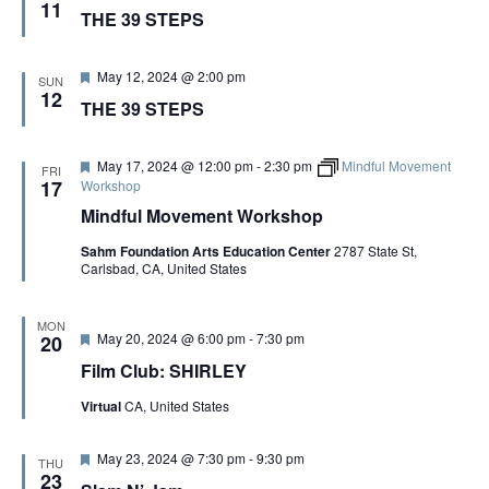
e
11
THE 39 STEPS
a
t
u
r
F
May 12, 2024 @ 2:00 pm
SUN
e
e
12
THE 39 STEPS
d
a
t
u
r
F
May 17, 2024 @ 12:00 pm
-
2:30 pm
Mindful Movement
FRI
e
e
17
Workshop
d
a
Mindful Movement Workshop
t
u
Sahm Foundation Arts Education Center
2787 State St,
r
Carlsbad, CA, United States
e
d
MON
F
May 20, 2024 @ 6:00 pm
-
7:30 pm
20
e
Film Club: SHIRLEY
a
t
Virtual
CA, United States
u
r
e
F
May 23, 2024 @ 7:30 pm
-
9:30 pm
d
THU
e
23