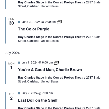
Ray Charles Stage in the Conrad Prebys Theatre
2787 State
u
r
l
Street, Carlsbad, United States
r
e
e
e
A
d
G
o
SUN
F
T
June 30, 2024 @ 2:00 pm
o
30
e
h
d
The Color Purple
a
e
M
t
C
a
Ray Charles Stage in the Conrad Prebys Theatre
2787 State
u
o
n
Street, Carlsbad, United States
r
l
,
e
o
C
d
r
h
July 2024
P
a
u
r
r
l
F
Y
July 1, 2024 @ 6:00 pm
MON
p
i
e
o
1
l
e
You’re A Good Man, Charlie Brown
a
u
e
B
t
’
r
Ray Charles Stage in the Conrad Prebys Theatre
2787 State
u
r
o
Street, Carlsbad, United States
r
e
w
e
A
n
d
G
F
July 2, 2024 @ 7:00 pm
o
TUE
e
o
2
Last Doll on the Shelf
a
d
t
M
Ray Charles Stage in the Conrad Prebys Theatre
2787 State
u
a