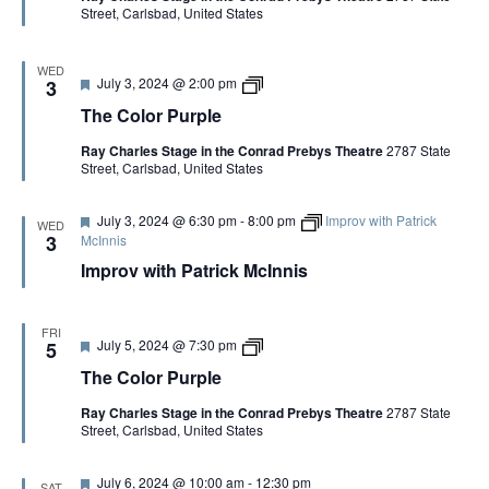
Street, Carlsbad, United States
r
n
e
,
d
C
h
WED
F
T
July 3, 2024 @ 2:00 pm
3
a
e
h
r
The Color Purple
a
e
l
t
C
i
Ray Charles Stage in the Conrad Prebys Theatre
2787 State
u
o
e
Street, Carlsbad, United States
r
l
B
e
o
r
d
r
o
F
July 3, 2024 @ 6:30 pm
-
8:00 pm
Improv with Patrick
P
w
WED
e
u
3
McInnis
n
a
r
Improv with Patrick McInnis
t
p
u
l
r
e
e
FRI
d
F
T
July 5, 2024 @ 7:30 pm
5
e
h
The Color Purple
a
e
t
C
Ray Charles Stage in the Conrad Prebys Theatre
2787 State
u
o
Street, Carlsbad, United States
r
l
e
o
d
r
F
July 6, 2024 @ 10:00 am
-
12:30 pm
P
SAT