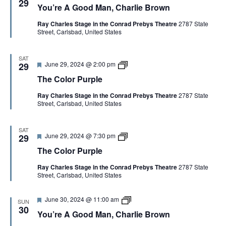
u
29
You’re A Good Man, Charlie Brown
a
u
r
t
’
p
Ray Charles Stage in the Conrad Prebys Theatre
2787 State
u
r
l
Street, Carlsbad, United States
r
e
e
e
A
d
G
o
SAT
F
T
June 29, 2024 @ 2:00 pm
o
29
e
h
d
The Color Purple
a
e
M
t
C
a
Ray Charles Stage in the Conrad Prebys Theatre
2787 State
u
o
n
Street, Carlsbad, United States
r
l
,
e
o
C
d
r
h
P
a
SAT
F
T
June 29, 2024 @ 7:30 pm
u
29
r
e
h
r
l
The Color Purple
a
e
p
i
t
C
l
e
Ray Charles Stage in the Conrad Prebys Theatre
2787 State
u
o
e
B
Street, Carlsbad, United States
r
l
r
e
o
o
d
r
w
F
Y
June 30, 2024 @ 11:00 am
P
n
SUN
e
o
u
30
You’re A Good Man, Charlie Brown
a
u
r
t
’
p