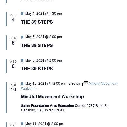
G
t
u
A
r
F
May 4, 2024 @ 7:30 pm
SAT
e
e
4
THE 39 STEPS
d
a
T
t
u
r
F
May 5, 2024 @ 2:00 pm
SUN
I
e
e
5
THE 39 STEPS
d
a
t
O
u
r
F
May 8, 2024 @ 2:00 pm
WED
e
e
8
N
THE 39 STEPS
d
a
t
u
r
F
May 10, 2024 @ 12:00 pm
-
2:30 pm
Mindful Movement
FRI
e
e
10
Workshop
d
a
Mindful Movement Workshop
t
u
Sahm Foundation Arts Education Center
2787 State St,
r
Carlsbad, CA, United States
e
d
F
May 11, 2024 @ 2:00 pm
SAT