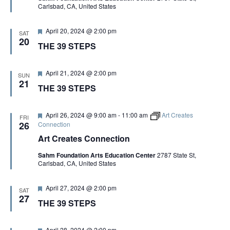
S
Artist Advocates
Carlsbad, CA, United States
e
Rental Program
Donate Now
September 20
About NVA
College Acting Apprenticeships
S
d
N
Volunteer
Handel’s x NVA – Sweet
Windscape presents: Music with a Story | October 3
A
Administrative Internships
F
Our Team
April 20, 2024 @ 2:00 pm
Policies and Accessibility
SAT
My Account
Support!
e
E
20
THE 39 STEPS
V
a
Board of Directors
en español
Sponsorship & Corporate
t
I
u
A
Partners
EDI Statement & Anti Racist
r
F
April 21, 2024 @ 2:00 pm
G
Acerca De New Village Arts
SUN
Action Plan
e
e
21
Financials and Annual Reports
THE 39 STEPS
d
R
a
A
Las Indicaciones
t
Work with Us
T
u
Las Políticas
C
r
F
April 26, 2024 @ 9:00 am
-
11:00 am
Art Creates
Auditions
FRI
I
e
e
26
Connection
d
a
Contact Us
O
Art Creates Connection
H
t
u
N
Press Room
Sahm Foundation Arts Education Center
2787 State St,
r
A
Carlsbad, CA, United States
e
Past Productions
d
N
F
FAQ
April 27, 2024 @ 2:00 pm
SAT
e
27
THE 39 STEPS
a
D
t
u
r
F
April 28, 2024 @ 2:00 pm