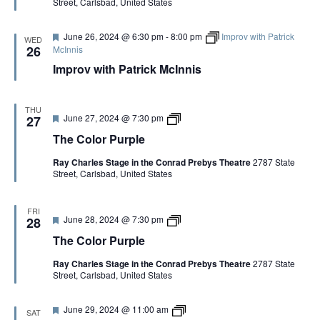
Street, Carlsbad, United States
r
l
e
o
d
r
F
June 26, 2024 @ 6:30 pm
-
8:00 pm
Improv with Patrick
P
WED
e
u
26
McInnis
a
r
Improv with Patrick McInnis
t
p
u
l
r
e
e
THU
d
F
T
June 27, 2024 @ 7:30 pm
27
e
h
The Color Purple
a
e
t
C
Ray Charles Stage in the Conrad Prebys Theatre
2787 State
u
o
Street, Carlsbad, United States
r
l
e
o
d
r
P
FRI
F
T
June 28, 2024 @ 7:30 pm
u
28
e
h
r
The Color Purple
a
e
p
t
C
l
Ray Charles Stage in the Conrad Prebys Theatre
2787 State
u
o
e
Street, Carlsbad, United States
r
l
e
o
d
r
F
Y
June 29, 2024 @ 11:00 am
P
SAT
e
o