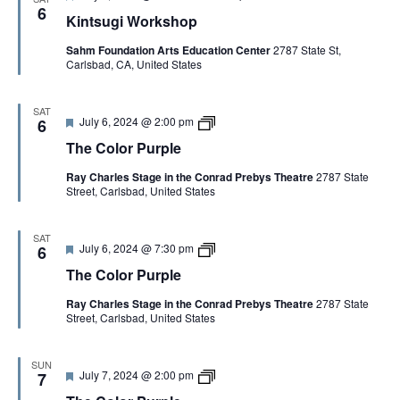
e
u
6
Kintsugi Workshop
a
r
t
p
Sahm Foundation Arts Education Center
2787 State St,
u
l
Carlsbad, CA, United States
r
e
e
d
SAT
F
T
July 6, 2024 @ 2:00 pm
6
e
h
The Color Purple
a
e
t
C
Ray Charles Stage in the Conrad Prebys Theatre
2787 State
u
o
Street, Carlsbad, United States
r
l
e
o
d
r
P
SAT
F
T
July 6, 2024 @ 7:30 pm
u
6
e
h
r
The Color Purple
a
e
p
t
C
l
Ray Charles Stage in the Conrad Prebys Theatre
2787 State
u
o
e
Street, Carlsbad, United States
r
l
e
o
d
r
P
SUN
F
T
July 7, 2024 @ 2:00 pm
u
7
e
h
r