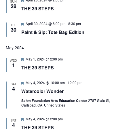
SUN
V
e
e
28
THE 39 STEPS
d
a
t
I
u
r
F
April 30, 2024 @ 6:00 pm
-
8:30 pm
TUE
e
e
30
E
Paint & Sip: Tote Bag Edition
d
a
t
u
W
r
May 2024
e
d
F
S
May 1, 2024 @ 2:00 pm
WED
e
1
THE 39 STEPS
a
t
N
u
r
F
May 4, 2024 @ 10:00 am
-
12:00 pm
SAT
e
A
e
4
Watercolor Wonder
d
a
t
V
Sahm Foundation Arts Education Center
2787 State St,
u
Carlsbad, CA, United States
r
e
I
d
F
May 4, 2024 @ 2:00 pm
SAT
e
4
THE 39 STEPS
a