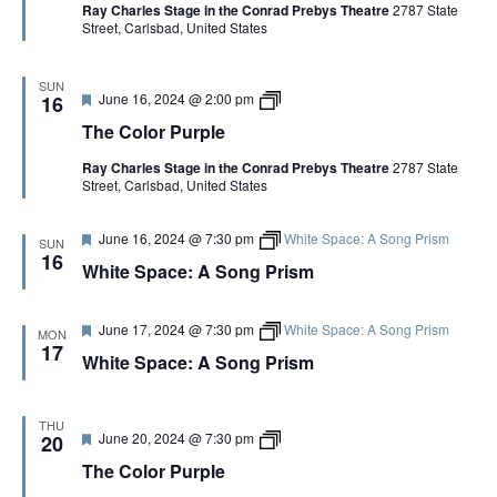
Ray Charles Stage in the Conrad Prebys Theatre
2787 State
u
o
e
Street, Carlsbad, United States
r
l
e
o
d
r
P
SUN
F
T
June 16, 2024 @ 2:00 pm
u
16
e
h
r
The Color Purple
a
e
p
t
C
l
Ray Charles Stage in the Conrad Prebys Theatre
2787 State
u
o
e
Street, Carlsbad, United States
r
l
e
o
d
r
F
June 16, 2024 @ 7:30 pm
White Space: A Song Prism
P
SUN
e
u
16
White Space: A Song Prism
a
r
t
p
u
l
r
e
F
June 17, 2024 @ 7:30 pm
White Space: A Song Prism
MON
e
e
17
White Space: A Song Prism
d
a
t
u
r
THU
e
F
T
June 20, 2024 @ 7:30 pm
20
d
e
h
The Color Purple
a
e
t
C