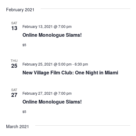
February 2021
SAT
February 13, 2021 @ 7:00 pm
13
Online Monologue Slams!
$5
THU
February 25, 2021 @ 5:00 pm
-
6:30 pm
25
New Village Film Club: One Night in Miami
SAT
February 27, 2021 @ 7:00 pm
27
Online Monologue Slams!
$5
March 2021