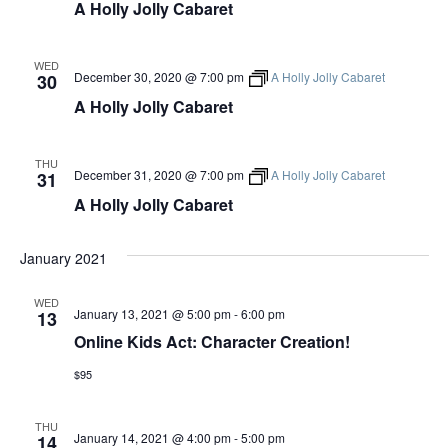
A Holly Jolly Cabaret
WED
December 30, 2020 @ 7:00 pm
A Holly Jolly Cabaret
30
A Holly Jolly Cabaret
THU
December 31, 2020 @ 7:00 pm
A Holly Jolly Cabaret
31
A Holly Jolly Cabaret
January 2021
WED
January 13, 2021 @ 5:00 pm
-
6:00 pm
13
Online Kids Act: Character Creation!
$95
THU
January 14, 2021 @ 4:00 pm
-
5:00 pm
14