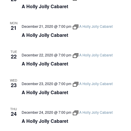
V
A Holly Jolly Cabaret
I
MON
December 21, 2020 @ 7:00 pm
A Holly Jolly Cabaret
21
E
A Holly Jolly Cabaret
W
TUE
December 22, 2020 @ 7:00 pm
A Holly Jolly Cabaret
22
S
A Holly Jolly Cabaret
N
WED
December 23, 2020 @ 7:00 pm
A Holly Jolly Cabaret
23
A
A Holly Jolly Cabaret
V
THU
December 24, 2020 @ 7:00 pm
A Holly Jolly Cabaret
24
I
A Holly Jolly Cabaret