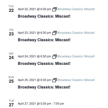
THU
April 22, 2021 @ 6:30 pm
Broadway Classics: Miscast!
22
Broadway Classics: Miscast!
FRI
April 23, 2021 @ 6:30 pm
Broadway Classics: Miscast!
23
Broadway Classics: Miscast!
SAT
April 24, 2021 @ 6:30 pm
Broadway Classics: Miscast!
24
Broadway Classics: Miscast!
SUN
April 25, 2021 @ 6:30 pm
Broadway Classics: Miscast!
25
Broadway Classics: Miscast!
TUE
April 27, 2021 @ 5:30 pm
-
7:00 pm
27