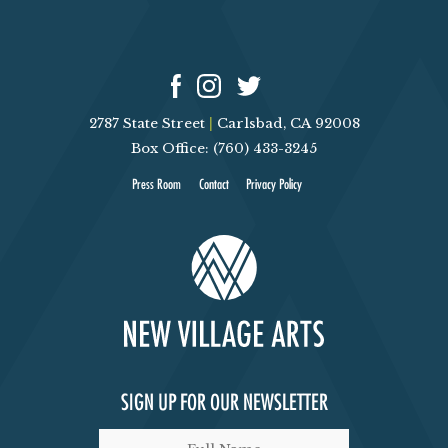
2787 State Street
|
Carlsbad, CA 92008
Box Office: (760) 433-3245
Press Room
Contact
Privacy Policy
SIGN UP FOR OUR NEWSLETTER