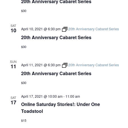
20th Anniversary Cabaret Series
$30
SAT
April 10, 2021 @ 6:30 pm
20th Anniversary Cabaret Series
10
20th Anniversary Cabaret Series
$30
SUN
April 11, 2021 @ 6:30 pm
20th Anniversary Cabaret Series
11
20th Anniversary Cabaret Series
$30
April 17, 2021 @ 10:00 am
-
11:00 am
SAT
17
Online Saturday Stories!: Under One
Toadstool
$15