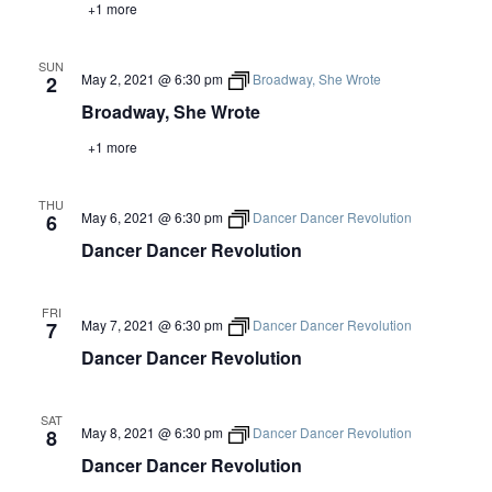
+1 more
SUN
May 2, 2021 @ 6:30 pm
Broadway, She Wrote
2
Broadway, She Wrote
+1 more
THU
May 6, 2021 @ 6:30 pm
Dancer Dancer Revolution
6
Dancer Dancer Revolution
FRI
May 7, 2021 @ 6:30 pm
Dancer Dancer Revolution
7
Dancer Dancer Revolution
SAT
May 8, 2021 @ 6:30 pm
Dancer Dancer Revolution
8
Dancer Dancer Revolution