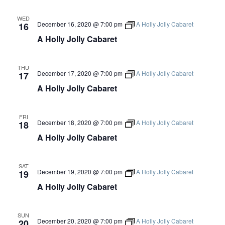
S
Artist Advocates
Rental Program
Donate Now
September 20
About NVA
College Acting Apprenticeships
S
N
Volunteer
WED
Handel’s x NVA – Sweet
December 16, 2020 @ 7:00 pm
A Holly Jolly Cabaret
16
Windscape presents: Music with a Story | October 3
A
Administrative Internships
Our Team
Policies and Accessibility
My Account
Support!
A Holly Jolly Cabaret
E
V
Board of Directors
en español
Sponsorship & Corporate
I
A
Partners
EDI Statement & Anti Racist
THU
G
December 17, 2020 @ 7:00 pm
A Holly Jolly Cabaret
Acerca De New Village Arts
17
Action Plan
Financials and Annual Reports
R
A Holly Jolly Cabaret
A
Las Indicaciones
Work with Us
T
Las Políticas
C
Auditions
I
FRI
December 18, 2020 @ 7:00 pm
A Holly Jolly Cabaret
18
Contact Us
O
H
A Holly Jolly Cabaret
N
Press Room
A
Past Productions
SAT
December 19, 2020 @ 7:00 pm
A Holly Jolly Cabaret
19
N
FAQ
A Holly Jolly Cabaret
D
SUN
December 20, 2020 @ 7:00 pm
A Holly Jolly Cabaret
20