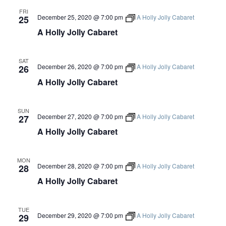
G
FRI
December 25, 2020 @ 7:00 pm
A Holly Jolly Cabaret
25
A
A Holly Jolly Cabaret
T
SAT
December 26, 2020 @ 7:00 pm
A Holly Jolly Cabaret
26
I
A Holly Jolly Cabaret
O
SUN
December 27, 2020 @ 7:00 pm
A Holly Jolly Cabaret
27
N
A Holly Jolly Cabaret
MON
December 28, 2020 @ 7:00 pm
A Holly Jolly Cabaret
28
A Holly Jolly Cabaret
TUE
December 29, 2020 @ 7:00 pm
A Holly Jolly Cabaret
29