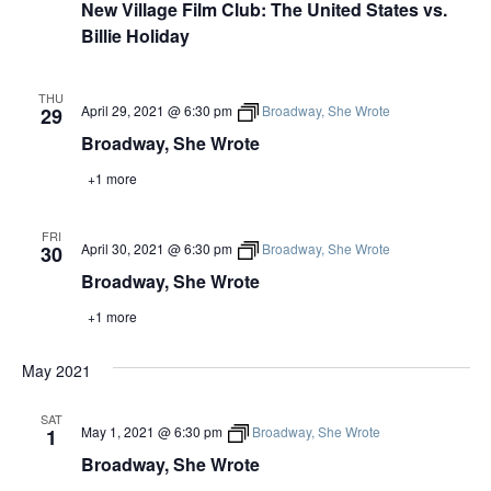
New Village Film Club: The United States vs.
Billie Holiday
THU
April 29, 2021 @ 6:30 pm
Broadway, She Wrote
29
Broadway, She Wrote
+1 more
FRI
April 30, 2021 @ 6:30 pm
Broadway, She Wrote
30
Broadway, She Wrote
+1 more
May 2021
SAT
May 1, 2021 @ 6:30 pm
Broadway, She Wrote
1
Broadway, She Wrote