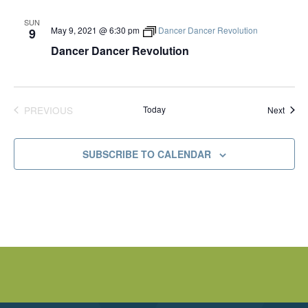
SUN
May 9, 2021 @ 6:30 pm
Dancer Dancer Revolution
9
Dancer Dancer Revolution
PREVIOUS
Today
Event
Next
EVENTS
SUBSCRIBE TO CALENDAR