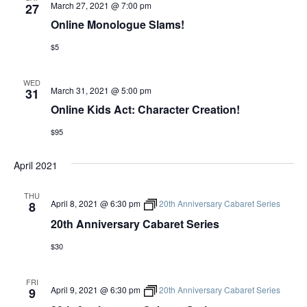
March 27, 2021 @ 7:00 pm
27
Online Monologue Slams!
$5
WED
March 31, 2021 @ 5:00 pm
31
Online Kids Act: Character Creation!
$95
April 2021
THU
April 8, 2021 @ 6:30 pm
20th Anniversary Cabaret Series
8
20th Anniversary Cabaret Series
$30
FRI
April 9, 2021 @ 6:30 pm
20th Anniversary Cabaret Series
9