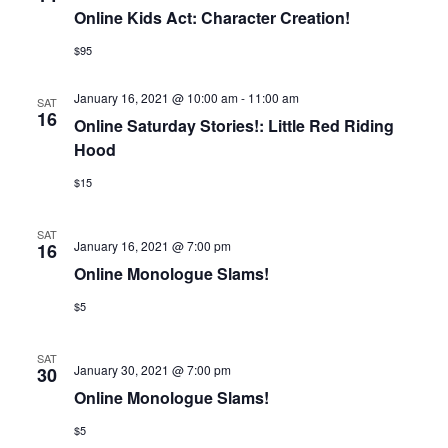
Online Kids Act: Character Creation!
$95
January 16, 2021 @ 10:00 am
-
11:00 am
SAT
16
Online Saturday Stories!: Little Red Riding
Hood
$15
SAT
January 16, 2021 @ 7:00 pm
16
Online Monologue Slams!
$5
SAT
January 30, 2021 @ 7:00 pm
30
Online Monologue Slams!
$5