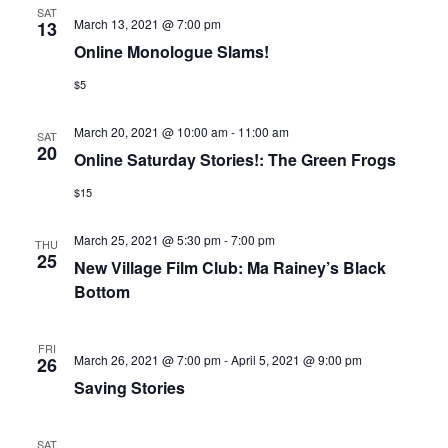
SAT
March 13, 2021 @ 7:00 pm
13
Online Monologue Slams!
$5
March 20, 2021 @ 10:00 am
-
11:00 am
SAT
20
Online Saturday Stories!: The Green Frogs
$15
March 25, 2021 @ 5:30 pm
-
7:00 pm
THU
25
New Village Film Club: Ma Rainey’s Black
Bottom
FRI
March 26, 2021 @ 7:00 pm
-
April 5, 2021 @ 9:00 pm
26
Saving Stories
SAT