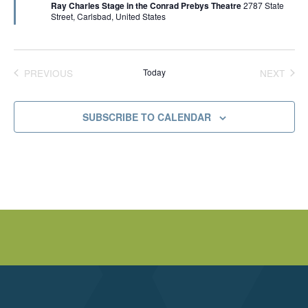
Ray Charles Stage in the Conrad Prebys Theatre
2787 State
u
p
V
Street, Carlsbad, United States
r
e
e
s
d
t
I
,
B
u
PREVIOUS
Today
NEXT
E
d
EVENTS
EVENT
a
p
W
e
SUBSCRIBE TO CALENDAR
s
t
S
N
A
V
I