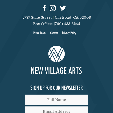
G
A
2787 State Street
|
Carlsbad, CA 92008
T
Box Office: (760) 433-3245
Press Room
Contact
Privacy Policy
I
O
N
SIGN UP FOR OUR NEWSLETTER