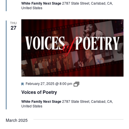
G
White Family Next Stage
2787 State Street, Carlsbad, CA,
u
e
United States
r
s
e
o
A
d
f
P
THU
o
27
T
e
t
r
I
y
2
0
O
2
5
N
F
V
February 27, 2025 @ 8:00 pm
e
o
Voices of Poetry
a
i
t
c
White Family Next Stage
2787 State Street, Carlsbad, CA,
u
e
United States
r
s
e
o
d
f
March 2025
P
o