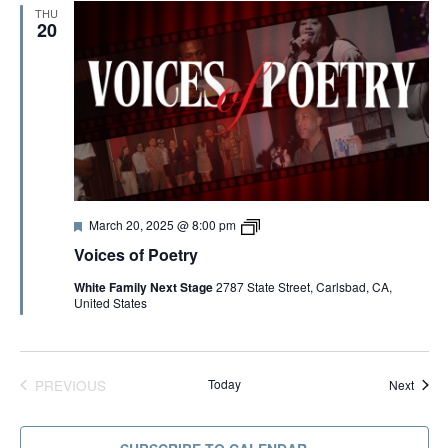
e
THU
t
20
r
y
2
0
2
5
F
V
March 20, 2025 @ 8:00 pm
e
o
Voices of Poetry
a
i
t
c
White Family Next Stage
2787 State Street, Carlsbad, CA,
u
e
United States
r
s
e
o
d
f
P
o
e
PREVIOUS
Today
Event
Next
t
EVENTS
r
y
2