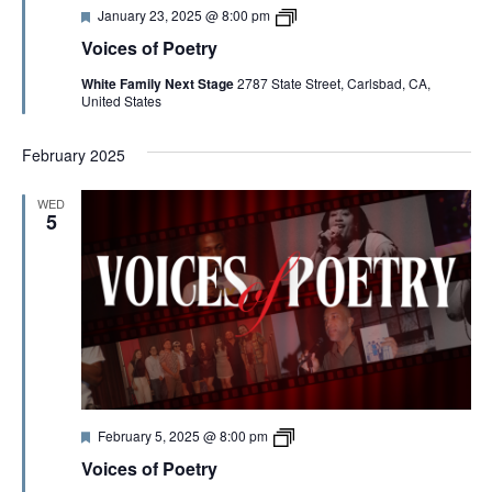
V
F
V
January 23, 2025 @ 8:00 pm
e
o
Voices of Poetry
a
i
I
t
c
White Family Next Stage
2787 State Street, Carlsbad, CA,
u
e
United States
r
s
E
e
o
d
f
February 2025
P
W
o
e
WED
t
5
S
r
y
2
N
0
2
5
A
V
F
V
I
February 5, 2025 @ 8:00 pm
e
o
Voices of Poetry
a
i
t
c