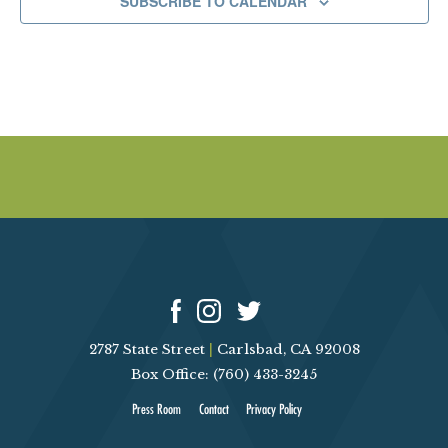
SUBSCRIBE TO CALENDAR
0
2
5
2787 State Street
|
Carlsbad, CA 92008
Box Office: (760) 433-3245
Press Room
Contact
Privacy Policy