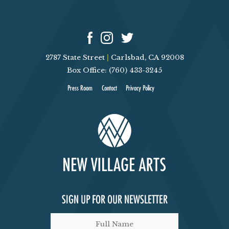
2787 State Street
|
Carlsbad, CA 92008
Box Office: (760) 433-3245
Press Room
Contact
Privacy Policy
SIGN UP FOR OUR NEWSLETTER