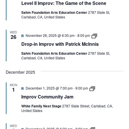
i
Level II Improv: The Game of the Scene
a
v
s
t
e
Sahm Foundation Arts Education Center
2787 State St,
u
l
Carlsbad, CA, United States
r
I
e
I
d
I
m
WED
F
D
November 26, 2025 @ 6:30 pm
-
8:00 pm
p
26
e
r
r
Drop-in Improv with Patrick McInnis
a
o
o
t
p
v
Sahm Foundation Arts Education Center
2787 State St,
u
-
:
Carlsbad, CA, United States
r
i
T
e
n
h
d
I
e
December 2025
m
G
p
a
r
m
MON
o
e
F
i
December 1, 2025 @ 7:00 pm
-
9:00 pm
1
v
o
e
m
w
f
Improv Community Jam
a
p
i
t
t
r
t
h
White Family Next Stage
2787 State Street, Carlsbad, CA,
u
o
h
e
United States
r
v
P
S
e
j
a
c
d
a
t
e
m
WED
r
n
F
D
December 3, 2025 @ 6:30 pm
-
8:00 pm