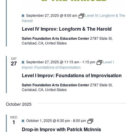
S
Artist Advocates
Rental Program
Donate Now
September 20
About NVA
College Acting Apprenticeships
S
N
Volunteer
Handel’s x NVA – Sweet
F
September 27, 2025 @ 9:00 am
Level IV: Longform & The
Windscape presents: Music with a Story | October 3
A
Administrative Internships
Our Team
Policies and Accessibility
e
My Account
Support!
Harold
E
a
V
Board of Directors
Level IV Improv: Longform & The Harold
t
en español
Sponsorship & Corporate
u
I
A
Partners
EDI Statement & Anti Racist
Sahm Foundation Arts Education Center
2787 State St,
r
G
Carlsbad, CA, United States
e
Acerca De New Village Arts
Action Plan
d
Financials and Annual Reports
R
A
Las Indicaciones
Work with Us
SAT
T
F
September 27, 2025 @ 11:15 am
-
1:15 pm
Level I
27
Las Políticas
C
e
Auditions
Improv: Foundations of Improvisation
I
a
Level I Improv: Foundations of Improvisation
t
Contact Us
O
H
u
Sahm Foundation Arts Education Center
2787 State St,
r
N
Press Room
Carlsbad, CA, United States
e
A
d
Past Productions
October 2025
N
FAQ
WED
F
D
October 1, 2025 @ 6:30 pm
-
8:00 pm
1
D
e
r
Drop-in Improv with Patrick McInnis
a
o