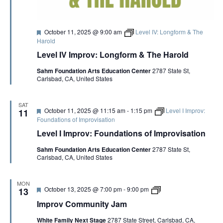
a
t
r
i
F
October 11, 2025 @ 9:00 am
Level IV: Longform & The
c
e
Harold
k
a
M
Level IV Improv: Longform & The Harold
t
c
u
I
Sahm Foundation Arts Education Center
2787 State St,
r
n
Carlsbad, CA, United States
e
n
d
i
s
SAT
F
October 11, 2025 @ 11:15 am
-
1:15 pm
Level I Improv:
11
e
Foundations of Improvisation
a
Level I Improv: Foundations of Improvisation
t
u
Sahm Foundation Arts Education Center
2787 State St,
r
Carlsbad, CA, United States
e
d
MON
F
i
October 13, 2025 @ 7:00 pm
-
9:00 pm
13
e
m
Improv Community Jam
a
p
t
r
White Family Next Stage
2787 State Street, Carlsbad, CA,
u
o