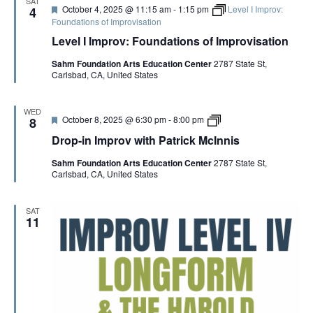
G
SAT
F
October 4, 2025 @ 11:15 am
-
1:15 pm
Level I Improv:
4
e
Foundations of Improvisation
a
A
Level I Improv: Foundations of Improvisation
t
u
Sahm Foundation Arts Education Center
2787 State St,
r
T
Carlsbad, CA, United States
e
d
I
WED
F
D
October 8, 2025 @ 6:30 pm
-
8:00 pm
8
e
r
O
Drop-in Improv with Patrick McInnis
a
o
t
p
Sahm Foundation Arts Education Center
2787 State St,
u
-
N
Carlsbad, CA, United States
r
i
e
n
d
I
m
SAT
p
11
r
o
v
w
i
t
h
P