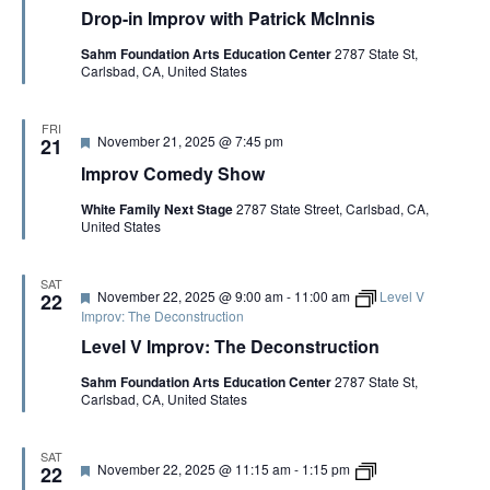
e
r
r
i
Drop-in Improv with Patrick McInnis
a
o
o
s
t
p
v
Sahm Foundation Arts Education Center
2787 State St,
u
-
:
Carlsbad, CA, United States
r
i
T
e
n
h
d
I
e
m
G
FRI
F
November 21, 2025 @ 7:45 pm
p
21
a
e
r
m
Improv Comedy Show
a
o
e
t
v
o
White Family Next Stage
2787 State Street, Carlsbad, CA,
u
w
f
United States
r
i
t
e
t
h
d
h
e
P
S
SAT
F
November 22, 2025 @ 9:00 am
-
11:00 am
Level V
22
a
c
e
Improv: The Deconstruction
t
e
a
r
n
Level V Improv: The Deconstruction
t
i
e
u
c
C
Sahm Foundation Arts Education Center
2787 State St,
r
k
o
Carlsbad, CA, United States
e
M
p
d
c
y
I
n
SAT
F
L
November 22, 2025 @ 11:15 am
-
1:15 pm
22
n
e
e