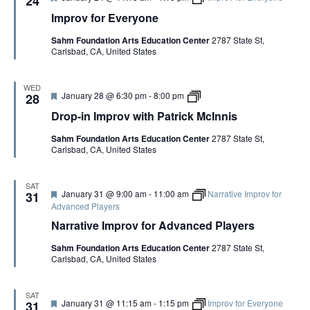
24
n
e
i
Improv for Everyone
a
s
t
Sahm Foundation Arts Education Center
2787 State St,
u
Carlsbad, CA, United States
r
e
d
WED
F
D
January 28 @ 6:30 pm
-
8:00 pm
28
e
r
Drop-in Improv with Patrick McInnis
a
o
t
p
Sahm Foundation Arts Education Center
2787 State St,
u
-
Carlsbad, CA, United States
r
i
e
n
d
I
m
SAT
F
January 31 @ 9:00 am
-
11:00 am
Narrative Improv for
p
31
e
r
Advanced Players
a
o
Narrative Improv for Advanced Players
t
v
u
w
Sahm Foundation Arts Education Center
2787 State St,
r
i
Carlsbad, CA, United States
e
t
d
h
P
a
SAT
F
January 31 @ 11:15 am
-
1:15 pm
Improv for Everyone
31
t