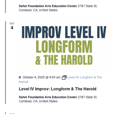
t
p
V
Sahm Foundation Arts Education Center
2787 State St,
u
-
Carlsbad, CA, United States
r
i
e
n
I
d
I
m
SAT
p
4
E
r
o
v
W
w
i
t
S
h
P
a
N
t
r
i
A
F
October 4, 2025 @ 9:00 am
Level IV: Longform & The
c
e
Harold
k
a
M
Level IV Improv: Longform & The Harold
V
t
c
u
I
Sahm Foundation Arts Education Center
2787 State St,
r
n
I
Carlsbad, CA, United States
e
n
d
i
s