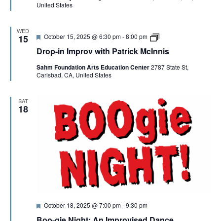
United States
r
v
e
j
d
a
m
WED
F
D
October 15, 2025 @ 6:30 pm
-
8:00 pm
15
e
r
Drop-in Improv with Patrick McInnis
a
o
t
p
Sahm Foundation Arts Education Center
2787 State St,
u
-
Carlsbad, CA, United States
r
i
e
n
d
I
m
SAT
p
18
r
o
v
w
i
t
h
P
a
t
r
i
F
October 18, 2025 @ 7:00 pm
-
9:30 pm
c
e
k
Boo-gie Night: An Improvised Dance
a