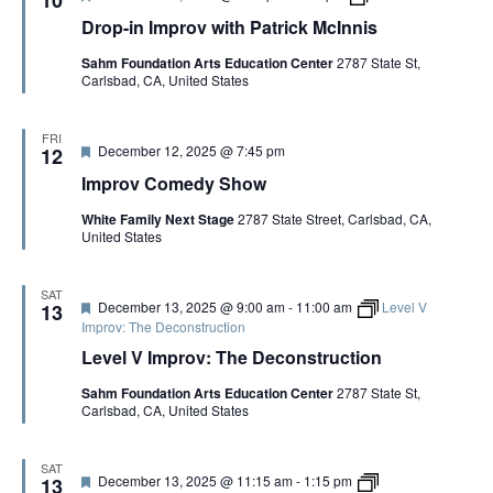
e
r
r
i
Drop-in Improv with Patrick McInnis
a
o
o
s
t
p
v
Sahm Foundation Arts Education Center
2787 State St,
u
-
:
Carlsbad, CA, United States
r
i
T
e
n
h
d
I
e
m
G
FRI
F
December 12, 2025 @ 7:45 pm
p
12
a
e
r
m
Improv Comedy Show
a
o
e
t
v
o
White Family Next Stage
2787 State Street, Carlsbad, CA,
u
w
f
United States
r
i
t
e
t
h
d
h
e
P
S
SAT
F
December 13, 2025 @ 9:00 am
-
11:00 am
Level V
13
a
c
e
Improv: The Deconstruction
t
e
a
r
n
Level V Improv: The Deconstruction
t
i
e
u
c
C
Sahm Foundation Arts Education Center
2787 State St,
r
k
o
Carlsbad, CA, United States
e
M
p
d
c
y
I
n
SAT
F
L
December 13, 2025 @ 11:15 am
-
1:15 pm
13
n