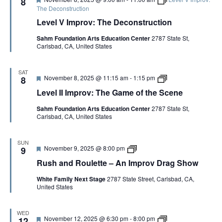
8
a
e
r
The Deconstruction
m
a
o
e
Level V Improv: The Deconstruction
t
v
o
u
w
f
Sahm Foundation Arts Education Center
2787 State St,
r
i
t
Carlsbad, CA, United States
e
t
h
d
h
e
P
S
a
c
SAT
F
L
November 8, 2025 @ 11:15 am
-
1:15 pm
8
t
e
e
e
r
n
Level II Improv: The Game of the Scene
a
v
i
e
t
e
c
C
Sahm Foundation Arts Education Center
2787 State St,
u
l
k
o
Carlsbad, CA, United States
r
I
M
p
e
I
c
y
d
I
I
m
n
SUN
F
R
November 9, 2025 @ 8:00 pm
p
9
n
e
u
r
i
Rush and Roulette – An Improv Drag Show
a
s
o
s
t
h
v
White Family Next Stage
2787 State Street, Carlsbad, CA,
u
a
:
United States
r
n
T
e
d
h
d
R
e
o
G
WED
F
D
November 12, 2025 @ 6:30 pm
-
8:00 pm
u
12
a