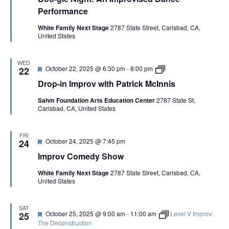
M
t
Performance
c
u
I
r
White Family Next Stage
2787 State Street, Carlsbad, CA,
n
e
United States
n
d
i
s
WED
F
D
October 22, 2025 @ 6:30 pm
-
8:00 pm
22
e
r
Drop-in Improv with Patrick McInnis
a
o
t
p
Sahm Foundation Arts Education Center
2787 State St,
u
-
Carlsbad, CA, United States
r
i
e
n
d
I
m
FRI
F
October 24, 2025 @ 7:45 pm
p
24
e
r
Improv Comedy Show
a
o
t
v
White Family Next Stage
2787 State Street, Carlsbad, CA,
u
w
United States
r
i
e
t
d
h
P
SAT
F
October 25, 2025 @ 9:00 am
-
11:00 am
Level V Improv:
25
a
e
The Deconstruction
t