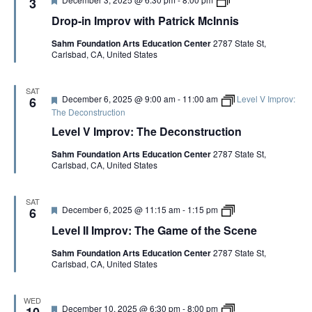
3
i
e
e
r
c
Drop-in Improv with Patrick McInnis
C
a
o
k
o
t
p
M
p
Sahm Foundation Arts Education Center
2787 State St,
u
-
c
y
Carlsbad, CA, United States
r
i
I
e
n
n
d
I
n
m
SAT
i
F
December 6, 2025 @ 9:00 am
-
11:00 am
Level V Improv:
p
6
s
e
r
The Deconstruction
a
o
Level V Improv: The Deconstruction
t
v
u
w
Sahm Foundation Arts Education Center
2787 State St,
r
i
Carlsbad, CA, United States
e
t
d
h
P
a
SAT
F
L
December 6, 2025 @ 11:15 am
-
1:15 pm
6
t
e
e
r
Level II Improv: The Game of the Scene
a
v
i
t
e
c
Sahm Foundation Arts Education Center
2787 State St,
u
l
k
Carlsbad, CA, United States
r
I
M
e
I
c
d
I
I
m
n
WED
F
D
December 10, 2025 @ 6:30 pm
-
8:00 pm
p
10
n