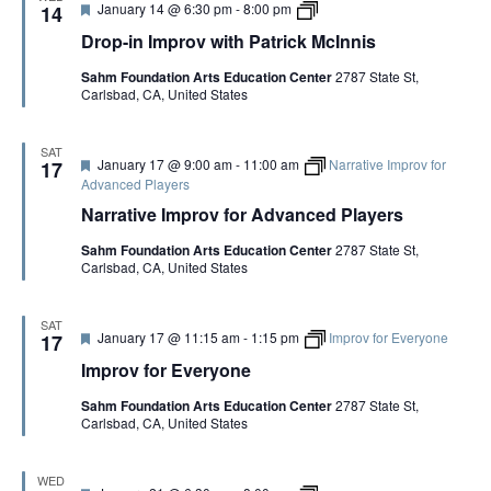
r
n
F
D
January 14 @ 6:30 pm
-
8:00 pm
p
14
i
e
e
r
r
c
Drop-in Improv with Patrick McInnis
C
a
o
o
k
o
t
p
v
M
p
Sahm Foundation Arts Education Center
2787 State St,
u
-
w
c
y
Carlsbad, CA, United States
r
i
i
I
e
n
t
n
d
I
h
n
m
P
SAT
i
F
January 17 @ 9:00 am
-
11:00 am
Narrative Improv for
p
17
a
s
e
r
Advanced Players
t
a
o
r
Narrative Improv for Advanced Players
t
v
i
u
w
c
Sahm Foundation Arts Education Center
2787 State St,
r
i
k
Carlsbad, CA, United States
e
t
M
d
h
c
P
I
a
n
SAT
F
January 17 @ 11:15 am
-
1:15 pm
Improv for Everyone
17
t
n
e
r
i
Improv for Everyone
a
i
s
t
c
Sahm Foundation Arts Education Center
2787 State St,
u
k
Carlsbad, CA, United States
r
M
e
c
d
I
n
WED