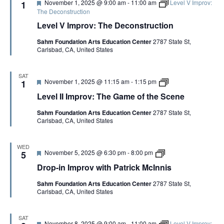
F
November 1, 2025 @ 9:00 am
-
11:00 am
Level V Improv:
1
v
o
e
The Deconstruction
w
f
a
i
t
Level V Improv: The Deconstruction
t
t
h
u
h
e
Sahm Foundation Arts Education Center
2787 State St,
r
P
S
Carlsbad, CA, United States
e
a
c
d
t
e
r
n
SAT
i
e
F
L
November 1, 2025 @ 11:15 am
-
1:15 pm
1
c
C
e
e
k
Level II Improv: The Game of the Scene
o
a
v
M
p
t
e
c
y
Sahm Foundation Arts Education Center
2787 State St,
u
l
I
Carlsbad, CA, United States
r
I
n
e
I
n
d
I
i
m
WED
s
F
D
November 5, 2025 @ 6:30 pm
-
8:00 pm
p
5
e
r
r
Drop-in Improv with Patrick McInnis
a
o
o
t
p
v
Sahm Foundation Arts Education Center
2787 State St,
u
-
:
Carlsbad, CA, United States
r
i
T
e
n
h
d
I
e
m
G
SAT
F
November 8, 2025 @ 9:00 am
-
11:00 am
Level V Improv:
p