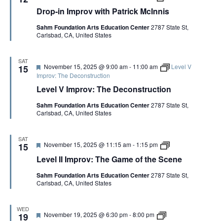
e
r
l
m
Drop-in Improv with Patrick McInnis
a
o
e
e
t
p
t
o
Sahm Foundation Arts Education Center
2787 State St,
u
-
t
f
Carlsbad, CA, United States
r
i
e
t
e
n
h
d
I
e
m
S
SAT
F
November 15, 2025 @ 9:00 am
-
11:00 am
Level V
p
15
c
e
r
Improv: The Deconstruction
e
a
o
n
Level V Improv: The Deconstruction
t
v
e
u
w
C
Sahm Foundation Arts Education Center
2787 State St,
r
i
o
Carlsbad, CA, United States
e
t
p
d
h
y
P
a
SAT
F
L
November 15, 2025 @ 11:15 am
-
1:15 pm
15
t
e
e
r
Level II Improv: The Game of the Scene
a
v
i
t
e
c
Sahm Foundation Arts Education Center
2787 State St,
u
l
k
Carlsbad, CA, United States
r
I
M
e
I
c
d
I
I
m
n
WED
F
D
November 19, 2025 @ 6:30 pm
-
8:00 pm
p
19
n