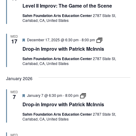
e
e
i
Level II Improv: The Game of the Scene
a
v
s
t
e
Sahm Foundation Arts Education Center
2787 State St,
u
l
Carlsbad, CA, United States
r
I
e
I
d
I
m
WED
F
D
December 17, 2025 @ 6:30 pm
-
8:00 pm
p
17
e
r
r
Drop-in Improv with Patrick McInnis
a
o
o
t
p
v
Sahm Foundation Arts Education Center
2787 State St,
u
-
:
Carlsbad, CA, United States
r
i
T
e
n
h
d
I
e
January 2026
m
G
p
a
r
m
WED
o
e
F
D
January 7 @ 6:30 pm
-
8:00 pm
7
v
o
e
r
w
f
Drop-in Improv with Patrick McInnis
a
o
i
t
t
p
t
h
Sahm Foundation Arts Education Center
2787 State St,
u
-
h
e
Carlsbad, CA, United States
r
i
P
S
e
n
a
c
d
I
t
e
m
WED