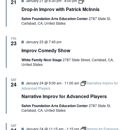
F
D
January 21 @ 6:30 pm
-
8:00 pm
21
n
e
r
i
Drop-in Improv with Patrick McInnis
a
o
s
t
p
Sahm Foundation Arts Education Center
2787 State St,
u
-
Carlsbad, CA, United States
r
i
e
n
d
I
m
FRI
F
January 23 @ 7:45 pm
p
23
e
r
Improv Comedy Show
a
o
t
v
White Family Next Stage
2787 State Street, Carlsbad, CA,
u
w
United States
r
i
e
t
d
h
P
SAT
F
January 24 @ 9:00 am
-
11:00 am
Narrative Improv for
24
a
e
Advanced Players
t
a
r
Narrative Improv for Advanced Players
t
i
u
c
Sahm Foundation Arts Education Center
2787 State St,
r
k
Carlsbad, CA, United States
e
M
d
c
I
n
SAT
F
January 24 @ 11:15 am
-
1:15 pm
Improv for Everyone