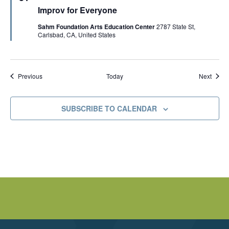
e
r
Improv for Everyone
a
i
t
c
Sahm Foundation Arts Education Center
2787 State St,
u
k
Carlsbad, CA, United States
r
M
e
c
d
I
n
n
Events
Event
Today
Previous
Next
i
s
SUBSCRIBE TO CALENDAR