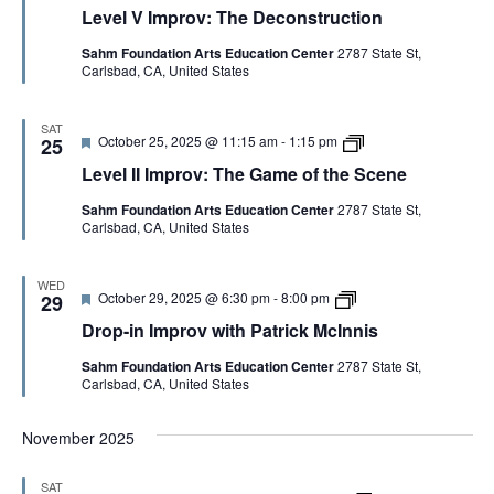
a
r
Level V Improv: The Deconstruction
t
i
u
c
Sahm Foundation Arts Education Center
2787 State St,
r
k
Carlsbad, CA, United States
e
M
d
c
I
n
SAT
F
L
October 25, 2025 @ 11:15 am
-
1:15 pm
25
n
e
e
i
Level II Improv: The Game of the Scene
a
v
s
t
e
Sahm Foundation Arts Education Center
2787 State St,
u
l
Carlsbad, CA, United States
r
I
e
I
d
I
m
WED
F
D
October 29, 2025 @ 6:30 pm
-
8:00 pm
p
29
e
r
r
Drop-in Improv with Patrick McInnis
a
o
o
t
p
v
Sahm Foundation Arts Education Center
2787 State St,
u
-
:
Carlsbad, CA, United States
r
i
T
e
n
h
d
I
e
November 2025
m
G
p
a
r
m
SAT
o
e