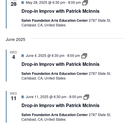
F
D
May 28, 2025 @ 6:30 pm
-
8:00 pm
p
28
a
n
e
r
r
t
n
Drop-in Improv with Patrick McInnis
a
o
o
r
i
t
p
v
i
s
Sahm Foundation Arts Education Center
2787 State St,
u
-
w
c
Carlsbad, CA, United States
r
i
i
k
e
n
t
M
d
I
h
c
June 2025
m
P
I
p
a
n
r
t
n
WED
o
r
i
F
D
June 4, 2025 @ 6:30 pm
-
8:00 pm
4
v
i
s
e
r
w
c
Drop-in Improv with Patrick McInnis
a
o
i
k
t
p
t
M
Sahm Foundation Arts Education Center
2787 State St,
u
-
h
c
Carlsbad, CA, United States
r
i
P
I
e
n
a
n
d
I
t
n
m
WED
r
i
F
D
June 11, 2025 @ 6:30 pm
-
8:00 pm
p
11
i
s
e
r
r
c
Drop-in Improv with Patrick McInnis
a
o
o
k
t
p
v
M
Sahm Foundation Arts Education Center
2787 State St,
u
-
w
c
Carlsbad, CA, United States
r
i
i
I
e
n
t
n
d
I
h