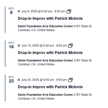
a
n
d
I
t
n
m
WED
r
i
F
D
July 9, 2025 @ 6:30 pm
-
8:00 pm
p
9
i
s
e
r
r
c
Drop-in Improv with Patrick McInnis
a
o
o
k
t
p
v
M
Sahm Foundation Arts Education Center
2787 State St,
u
-
w
c
Carlsbad, CA, United States
r
i
i
I
e
n
t
n
d
I
h
n
m
P
WED
i
F
D
July 16, 2025 @ 6:30 pm
-
8:00 pm
p
16
a
s
e
r
r
t
Drop-in Improv with Patrick McInnis
a
o
o
r
t
p
v
i
Sahm Foundation Arts Education Center
2787 State St,
u
-
w
c
Carlsbad, CA, United States
r
i
i
k
e
n
t
M
d
I
h
c
m
P
I
WED
F
D
July 23, 2025 @ 6:30 pm
-
8:00 pm
p
23
a
n
e
r
r
t
n
Drop-in Improv with Patrick McInnis
a
o
o
r
i
t
p
v
i
s
Sahm Foundation Arts Education Center
2787 State St,
u
-
w
c
Carlsbad, CA, United States
r
i
i
k
e
n
t
M
d
I
h
c