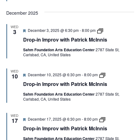
e
n
t
M
d
I
h
c
December 2025
m
P
I
p
a
n
r
t
n
WED
o
r
i
F
D
December 3, 2025 @ 6:30 pm
-
8:00 pm
3
v
i
s
e
r
w
c
Drop-in Improv with Patrick McInnis
a
o
i
k
t
p
t
M
Sahm Foundation Arts Education Center
2787 State St,
u
-
h
c
Carlsbad, CA, United States
r
i
P
I
e
n
a
n
d
I
t
n
m
WED
r
i
F
D
December 10, 2025 @ 6:30 pm
-
8:00 pm
p
10
i
s
e
r
r
c
Drop-in Improv with Patrick McInnis
a
o
o
k
t
p
v
M
Sahm Foundation Arts Education Center
2787 State St,
u
-
w
c
Carlsbad, CA, United States
r
i
i
I
e
n
t
n
d
I
h
n
m
P
WED
i
F
D
December 17, 2025 @ 6:30 pm
-
8:00 pm
p
17
a
s
e
r
r
t
Drop-in Improv with Patrick McInnis
a
o
o
r
t
p
v
i
Sahm Foundation Arts Education Center
2787 State St,
u
-
w
c