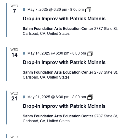
r
t
n
WED
o
r
i
F
D
May 7, 2025 @ 6:30 pm
-
8:00 pm
7
v
i
s
e
r
w
c
Drop-in Improv with Patrick McInnis
a
o
i
k
t
p
t
M
Sahm Foundation Arts Education Center
2787 State St,
u
-
h
c
Carlsbad, CA, United States
r
i
P
I
e
n
a
n
d
I
t
n
m
WED
r
i
F
D
May 14, 2025 @ 6:30 pm
-
8:00 pm
p
14
i
s
e
r
r
c
Drop-in Improv with Patrick McInnis
a
o
o
k
t
p
v
M
Sahm Foundation Arts Education Center
2787 State St,
u
-
w
c
Carlsbad, CA, United States
r
i
i
I
e
n
t
n
d
I
h
n
m
P
WED
i
F
D
May 21, 2025 @ 6:30 pm
-
8:00 pm
p
21
a
s
e
r
r
t
Drop-in Improv with Patrick McInnis
a
o
o
r
t
p
v
i
Sahm Foundation Arts Education Center
2787 State St,
u
-
w
c
Carlsbad, CA, United States
r
i
i
k
e
n
t
M
d
I
h
c
m
P
I
WED