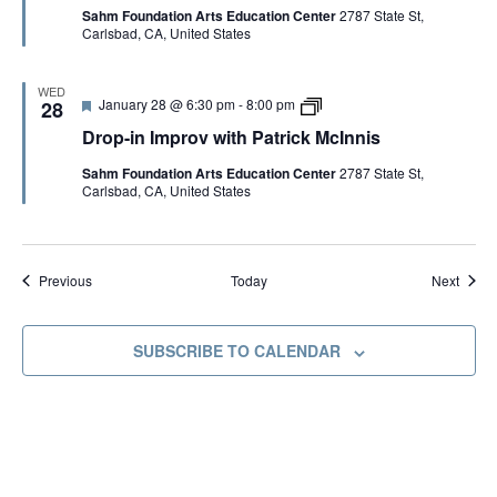
v
i
Sahm Foundation Arts Education Center
2787 State St,
u
-
w
c
Carlsbad, CA, United States
r
i
i
k
e
n
t
M
d
I
h
c
m
P
I
WED
F
D
January 28 @ 6:30 pm
-
8:00 pm
p
28
a
n
e
r
r
t
n
Drop-in Improv with Patrick McInnis
a
o
o
r
i
t
p
v
i
s
Sahm Foundation Arts Education Center
2787 State St,
u
-
w
c
Carlsbad, CA, United States
r
i
i
k
e
n
t
M
d
I
h
c
m
P
I
p
a
n
Events
Event
r
Today
Previous
Next
t
n
o
r
i
v
i
s
w
c
SUBSCRIBE TO CALENDAR
i
k
t
M
h
c
P
I
a
n
t
n
r
i
i
s
c