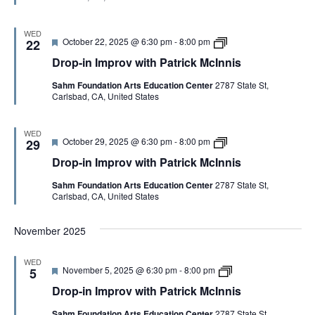
e
n
t
M
d
I
h
c
m
P
I
WED
F
D
October 22, 2025 @ 6:30 pm
-
8:00 pm
p
22
a
n
e
r
r
t
n
Drop-in Improv with Patrick McInnis
a
o
o
r
i
t
p
v
i
s
Sahm Foundation Arts Education Center
2787 State St,
u
-
w
c
Carlsbad, CA, United States
r
i
i
k
e
n
t
M
d
I
h
c
m
P
I
WED
F
D
October 29, 2025 @ 6:30 pm
-
8:00 pm
p
29
a
n
e
r
r
t
n
Drop-in Improv with Patrick McInnis
a
o
o
r
i
t
p
v
i
s
Sahm Foundation Arts Education Center
2787 State St,
u
-
w
c
Carlsbad, CA, United States
r
i
i
k
e
n
t
M
d
I
h
c
November 2025
m
P
I
p
a
n
r
t
n
WED
o
r
i
F
D
November 5, 2025 @ 6:30 pm
-
8:00 pm
5
v
i
s
e
r
w
c
Drop-in Improv with Patrick McInnis
a
o
i
k
t
p
t
M
Sahm Foundation Arts Education Center
2787 State St,
u
-