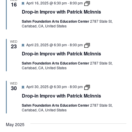
i
F
D
April 16, 2025 @ 6:30 pm
-
8:00 pm
p
16
a
s
e
r
r
t
Drop-in Improv with Patrick McInnis
a
o
o
r
t
p
v
i
Sahm Foundation Arts Education Center
2787 State St,
u
-
w
c
Carlsbad, CA, United States
r
i
i
k
e
n
t
M
d
I
h
c
m
P
I
WED
F
D
April 23, 2025 @ 6:30 pm
-
8:00 pm
p
23
a
n
e
r
r
t
n
Drop-in Improv with Patrick McInnis
a
o
o
r
i
t
p
v
i
s
Sahm Foundation Arts Education Center
2787 State St,
u
-
w
c
Carlsbad, CA, United States
r
i
i
k
e
n
t
M
d
I
h
c
m
P
I
WED
F
D
April 30, 2025 @ 6:30 pm
-
8:00 pm
p
30
a
n
e
r
r
t
n
Drop-in Improv with Patrick McInnis
a
o
o
r
i
t
p
v
i
s
Sahm Foundation Arts Education Center
2787 State St,
u
-
w
c
Carlsbad, CA, United States
r
i
i
k
e
n
t
M
d
I
h
c
May 2025
m
P
I
p
a
n