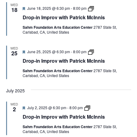
n
m
P
WED
i
F
D
June 18, 2025 @ 6:30 pm
-
8:00 pm
p
18
a
s
e
r
r
t
Drop-in Improv with Patrick McInnis
a
o
o
r
t
p
v
i
Sahm Foundation Arts Education Center
2787 State St,
u
-
w
c
Carlsbad, CA, United States
r
i
i
k
e
n
t
M
d
I
h
c
m
P
I
WED
F
D
June 25, 2025 @ 6:30 pm
-
8:00 pm
p
25
a
n
e
r
r
t
n
Drop-in Improv with Patrick McInnis
a
o
o
r
i
t
p
v
i
s
Sahm Foundation Arts Education Center
2787 State St,
u
-
w
c
Carlsbad, CA, United States
r
i
i
k
e
n
t
M
d
I
h
c
July 2025
m
P
I
p
a
n
r
t
n
WED
o
r
i
F
D
July 2, 2025 @ 6:30 pm
-
8:00 pm
2
v
i
s
e
r
w
c
Drop-in Improv with Patrick McInnis
a
o
i
k
t
p
t
M
Sahm Foundation Arts Education Center
2787 State St,
u
-
h
c
Carlsbad, CA, United States
r
i
P
I
e
n