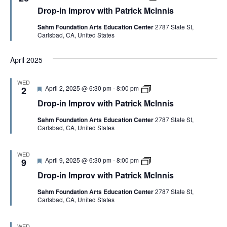
G
e
r
r
t
n
Drop-in Improv with Patrick McInnis
a
o
o
r
i
t
p
v
i
s
A
Sahm Foundation Arts Education Center
2787 State St,
u
-
w
c
Carlsbad, CA, United States
r
i
i
k
e
n
t
M
T
d
I
h
c
April 2025
m
P
I
p
a
n
I
r
t
n
WED
o
r
i
F
D
April 2, 2025 @ 6:30 pm
-
8:00 pm
2
v
i
s
O
e
r
w
c
Drop-in Improv with Patrick McInnis
a
o
i
k
t
p
t
M
N
Sahm Foundation Arts Education Center
2787 State St,
u
-
h
c
Carlsbad, CA, United States
r
i
P
I
e
n
a
n
d
I
t
n
m
WED
r
i
F
D
April 9, 2025 @ 6:30 pm
-
8:00 pm
p
9
i
s
e
r
r
c
Drop-in Improv with Patrick McInnis
a
o
o
k
t
p
v
M
Sahm Foundation Arts Education Center
2787 State St,
u
-
w
c
Carlsbad, CA, United States
r
i
i
I
e
n
t
n
d
I
h
n
m
P
WED