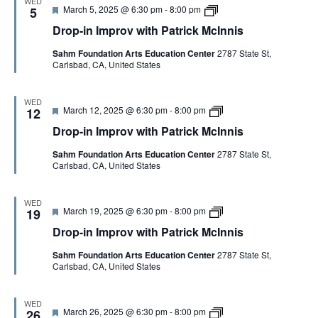
WED
o
r
i
F
D
V
March 5, 2025 @ 6:30 pm
-
8:00 pm
5
v
i
s
e
r
w
c
Drop-in Improv with Patrick McInnis
a
o
i
k
t
p
I
t
M
Sahm Foundation Arts Education Center
2787 State St,
u
-
h
c
Carlsbad, CA, United States
r
i
P
I
e
n
E
a
n
d
I
t
n
m
WED
r
i
F
D
March 12, 2025 @ 6:30 pm
-
8:00 pm
p
12
W
i
s
e
r
r
c
Drop-in Improv with Patrick McInnis
a
o
o
k
t
p
v
S
M
Sahm Foundation Arts Education Center
2787 State St,
u
-
w
c
Carlsbad, CA, United States
r
i
i
I
e
n
t
N
n
d
I
h
n
m
P
WED
i
F
D
March 19, 2025 @ 6:30 pm
-
8:00 pm
p
19
a
A
s
e
r
r
t
Drop-in Improv with Patrick McInnis
a
o
o
r
t
p
v
i
V
Sahm Foundation Arts Education Center
2787 State St,
u
-
w
c
Carlsbad, CA, United States
r
i
i
k
e
n
t
M
I
d
I
h
c
m
P
I
WED
F
D
March 26, 2025 @ 6:30 pm
-
8:00 pm
p
26
a
n