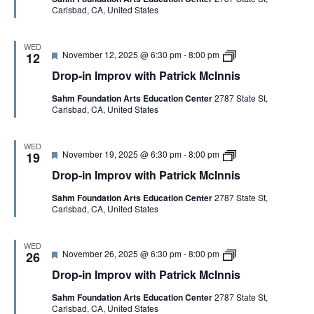
h
c
Carlsbad, CA, United States
r
i
P
I
e
n
a
n
d
I
t
n
m
WED
r
i
F
D
November 12, 2025 @ 6:30 pm
-
8:00 pm
p
12
i
s
e
r
r
c
Drop-in Improv with Patrick McInnis
a
o
o
k
t
p
v
M
Sahm Foundation Arts Education Center
2787 State St,
u
-
w
c
Carlsbad, CA, United States
r
i
i
I
e
n
t
n
d
I
h
n
m
P
WED
i
F
D
November 19, 2025 @ 6:30 pm
-
8:00 pm
p
19
a
s
e
r
r
t
Drop-in Improv with Patrick McInnis
a
o
o
r
t
p
v
i
Sahm Foundation Arts Education Center
2787 State St,
u
-
w
c
Carlsbad, CA, United States
r
i
i
k
e
n
t
M
d
I
h
c
m
P
I
WED
F
D
November 26, 2025 @ 6:30 pm
-
8:00 pm
p
26
a
n
e
r
r
t
n
Drop-in Improv with Patrick McInnis
a
o
o
r
i
t
p
v
i
s
Sahm Foundation Arts Education Center
2787 State St,
u
-
w
c
Carlsbad, CA, United States
r
i
i
k