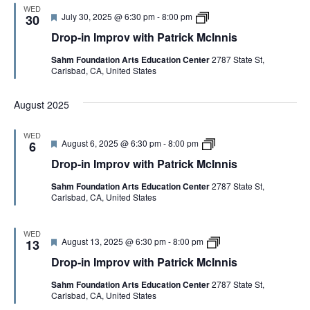
m
P
I
WED
F
D
July 30, 2025 @ 6:30 pm
-
8:00 pm
p
30
a
n
e
r
r
t
n
Drop-in Improv with Patrick McInnis
a
o
o
r
i
t
p
v
i
s
Sahm Foundation Arts Education Center
2787 State St,
u
-
w
c
Carlsbad, CA, United States
r
i
i
k
e
n
t
M
d
I
h
c
August 2025
m
P
I
p
a
n
r
t
n
WED
o
r
i
F
D
August 6, 2025 @ 6:30 pm
-
8:00 pm
6
v
i
s
e
r
w
c
Drop-in Improv with Patrick McInnis
a
o
i
k
t
p
t
M
Sahm Foundation Arts Education Center
2787 State St,
u
-
h
c
Carlsbad, CA, United States
r
i
P
I
e
n
a
n
d
I
t
n
m
WED
r
i
F
D
August 13, 2025 @ 6:30 pm
-
8:00 pm
p
13
i
s
e
r
r
c
Drop-in Improv with Patrick McInnis
a
o
o
k
t
p
v
M
Sahm Foundation Arts Education Center
2787 State St,
u
-
w
c
Carlsbad, CA, United States
r
i
i
I
e
n
t