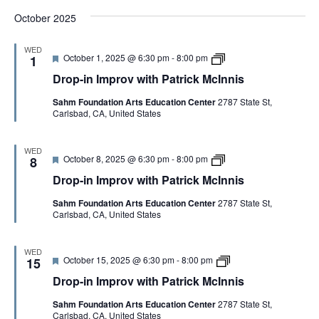
d
I
h
c
October 2025
m
P
I
p
a
n
r
t
n
WED
o
r
i
F
D
October 1, 2025 @ 6:30 pm
-
8:00 pm
1
v
i
s
e
r
w
c
Drop-in Improv with Patrick McInnis
a
o
i
k
t
p
t
M
Sahm Foundation Arts Education Center
2787 State St,
u
-
h
c
Carlsbad, CA, United States
r
i
P
I
e
n
a
n
d
I
t
n
m
WED
r
i
F
D
October 8, 2025 @ 6:30 pm
-
8:00 pm
p
8
i
s
e
r
r
c
Drop-in Improv with Patrick McInnis
a
o
o
k
t
p
v
M
Sahm Foundation Arts Education Center
2787 State St,
u
-
w
c
Carlsbad, CA, United States
r
i
i
I
e
n
t
n
d
I
h
n
m
P
WED
i
F
D
October 15, 2025 @ 6:30 pm
-
8:00 pm
p
15
a
s
e
r
r
t
Drop-in Improv with Patrick McInnis
a
o
o
r
t
p
v
i
Sahm Foundation Arts Education Center
2787 State St,
u
-
w
c
Carlsbad, CA, United States
r
i
i
k