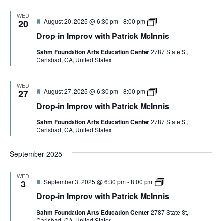
n
d
I
h
n
m
P
WED
i
F
D
August 20, 2025 @ 6:30 pm
-
8:00 pm
p
20
a
s
e
r
r
t
Drop-in Improv with Patrick McInnis
a
o
o
r
t
p
v
i
Sahm Foundation Arts Education Center
2787 State St,
u
-
w
c
Carlsbad, CA, United States
r
i
i
k
e
n
t
M
d
I
h
c
m
P
I
WED
F
D
August 27, 2025 @ 6:30 pm
-
8:00 pm
p
27
a
n
e
r
r
t
n
Drop-in Improv with Patrick McInnis
a
o
o
r
i
t
p
v
i
s
Sahm Foundation Arts Education Center
2787 State St,
u
-
w
c
Carlsbad, CA, United States
r
i
i
k
e
n
t
M
d
I
h
c
September 2025
m
P
I
p
a
n
r
t
n
WED
o
r
i
F
D
September 3, 2025 @ 6:30 pm
-
8:00 pm
3
v
i
s
e
r
w
c
Drop-in Improv with Patrick McInnis
a
o
i
k
t
p
t
M
Sahm Foundation Arts Education Center
2787 State St,
u
-
h
c
Carlsbad, CA, United States
r
i