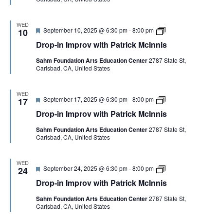
P
I
e
n
a
n
d
I
t
n
m
WED
r
i
F
D
September 10, 2025 @ 6:30 pm
-
8:00 pm
p
10
i
s
e
r
r
c
Drop-in Improv with Patrick McInnis
a
o
o
k
t
p
v
M
Sahm Foundation Arts Education Center
2787 State St,
u
-
w
c
Carlsbad, CA, United States
r
i
i
I
e
n
t
n
d
I
h
n
m
P
WED
i
F
D
September 17, 2025 @ 6:30 pm
-
8:00 pm
p
17
a
s
e
r
r
t
Drop-in Improv with Patrick McInnis
a
o
o
r
t
p
v
i
Sahm Foundation Arts Education Center
2787 State St,
u
-
w
c
Carlsbad, CA, United States
r
i
i
k
e
n
t
M
d
I
h
c
m
P
I
WED
F
D
September 24, 2025 @ 6:30 pm
-
8:00 pm
p
24
a
n
e
r
r
t
n
Drop-in Improv with Patrick McInnis
a
o
o
r
i
t
p
v
i
s
Sahm Foundation Arts Education Center
2787 State St,
u
-
w
c
Carlsbad, CA, United States
r
i
i
k
e
n
t
M