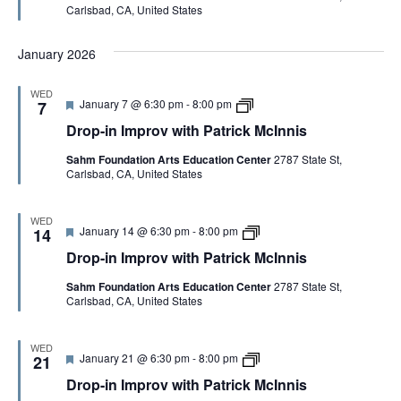
Carlsbad, CA, United States
r
i
i
k
e
n
t
M
d
I
h
c
January 2026
m
P
I
p
a
n
r
t
n
WED
o
r
i
F
D
January 7 @ 6:30 pm
-
8:00 pm
7
v
i
s
e
r
w
c
Drop-in Improv with Patrick McInnis
a
o
i
k
t
p
t
M
Sahm Foundation Arts Education Center
2787 State St,
u
-
h
c
Carlsbad, CA, United States
r
i
P
I
e
n
a
n
d
I
t
n
m
WED
r
i
F
D
January 14 @ 6:30 pm
-
8:00 pm
p
14
i
s
e
r
r
c
Drop-in Improv with Patrick McInnis
a
o
o
k
t
p
v
M
Sahm Foundation Arts Education Center
2787 State St,
u
-
w
c
Carlsbad, CA, United States
r
i
i
I
e
n
t
n
d
I
h
n
m
P
WED
i
F
D
January 21 @ 6:30 pm
-
8:00 pm
p
21
a
s
e
r
r
t
Drop-in Improv with Patrick McInnis
a
o
o
r
t
p