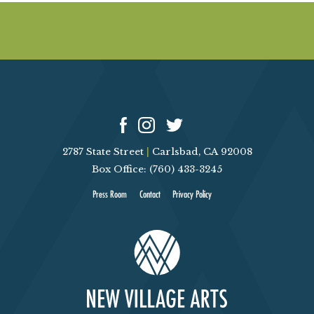
k
M
c
I
n
n
i
s
2787 State Street
|
Carlsbad, CA 92008
Box Office: (760) 433-3245
Press Room
Contact
Privacy Policy