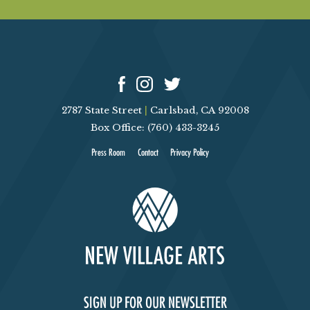
V
I
E
W
2787 State Street
|
Carlsbad, CA 92008
Box Office: (760) 433-3245
S
Press Room
Contact
Privacy Policy
N
A
V
I
SIGN UP FOR OUR NEWSLETTER