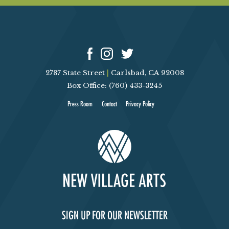
2787 State Street
|
Carlsbad, CA 92008
Box Office: (760) 433-3245
Press Room
Contact
Privacy Policy
SIGN UP FOR OUR NEWSLETTER